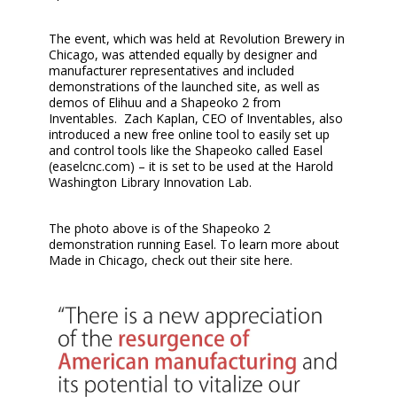
The event, which was held at Revolution Brewery in
Chicago, was attended equally by designer and
manufacturer representatives and included
demonstrations of the launched site, as well as
demos of Elihuu and a Shapeoko 2 from
Inventables. Zach Kaplan, CEO of Inventables, also
introduced a new free online tool to easily set up
and control tools like the Shapeoko called Easel
(easelcnc.com) – it is set to be used at the Harold
Washington Library Innovation Lab.
The photo above is of the Shapeoko 2
demonstration running Easel. To learn more about
Made in Chicago, check out their site here.