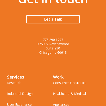
Let's Talk
773.290.1797
3759 N Ravenswood
Suite 230
Chicago, IL 60613
Services
Work
Research
Consumer Electronics
Industrial Design
Healthcare & Medical
User Experience
Appliances