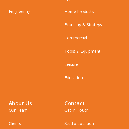
Engineering
Home Products
Branding & Strategy
Commercial
Tools & Equipment
Leisure
Education
About Us
Contact
Our Team
Get In Touch
Clients
Studio Location