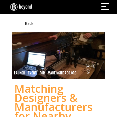
Back
LAUNCH EVENT FOR MADEINCHICAGO.ORG
Matching
Designers &
Manufacturers
for Nearby