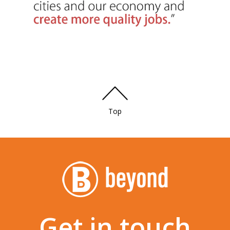
Top
Get in touch