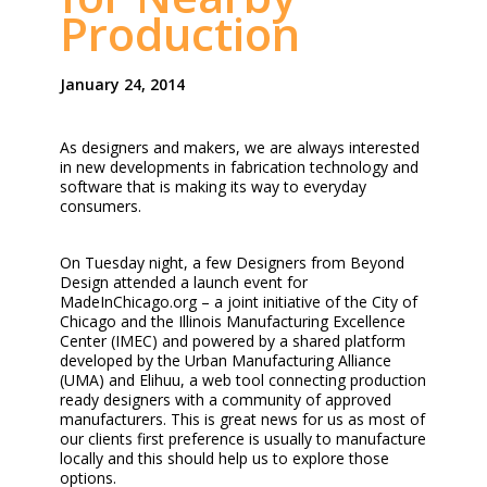
Production
January 24, 2014
As designers and makers, we are always interested
in new developments in fabrication technology and
software that is making its way to everyday
consumers.
On Tuesday night, a few Designers from Beyond
Design attended a launch event for
MadeInChicago.org – a joint initiative of the City of
Chicago and the Illinois Manufacturing Excellence
Center (IMEC) and powered by a shared platform
developed by the Urban Manufacturing Alliance
(UMA) and Elihuu, a web tool connecting production
ready designers with a community of approved
manufacturers. This is great news for us as most of
our clients first preference is usually to manufacture
locally and this should help us to explore those
options.