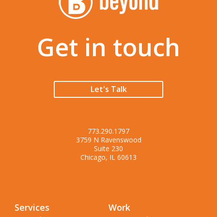
Get in touch
Let's Talk
773.290.1797
3759 N Ravenswood
Suite 230
Chicago, IL 60613
Services
Work