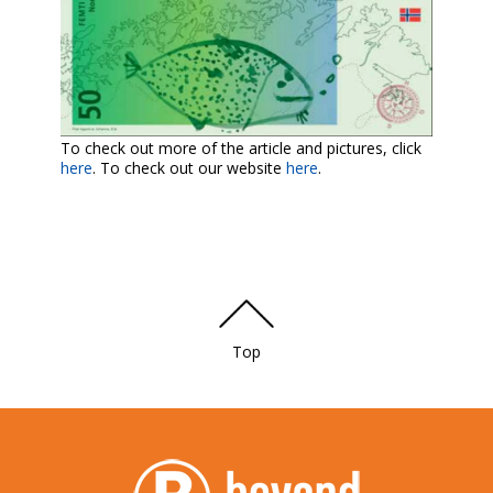
To check out more of the article and pictures, click
here
. To check out our website
here
.
Top