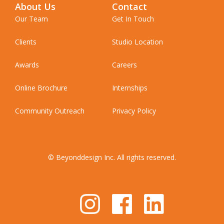
About Us
Contact
Our Team
Get In Touch
Clients
Studio Location
Awards
Careers
Online Brochure
Internships
Community Outreach
Privacy Policy
© Beyonddesign Inc. All rights reserved.