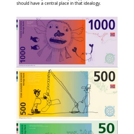
should have a central place in that idealogy.