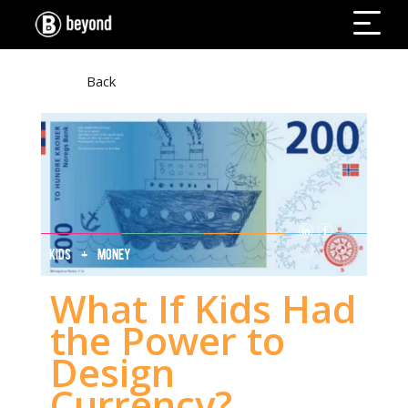
Back
KIDS + MONEY
What If Kids Had
the Power to
Design
Currency?