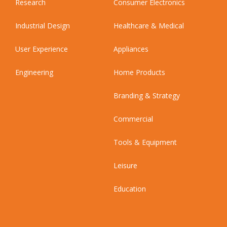
Research
Consumer Electronics
Industrial Design
Healthcare & Medical
User Experience
Appliances
Engineering
Home Products
Branding & Strategy
Commercial
Tools & Equipment
Leisure
Education