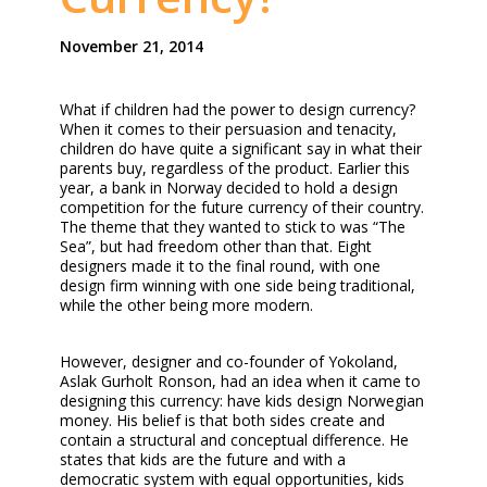
November 21, 2014
What if children had the power to design currency?
When it comes to their persuasion and tenacity,
children do have quite a significant say in what their
parents buy, regardless of the product. Earlier this
year, a bank in Norway decided to hold a design
competition for the future currency of their country.
The theme that they wanted to stick to was “The
Sea”, but had freedom other than that. Eight
designers made it to the final round, with one
design firm winning with one side being traditional,
while the other being more modern.
However, designer and co-founder of Yokoland,
Aslak Gurholt Ronson, had an idea when it came to
designing this currency: have kids design Norwegian
money. His belief is that both sides create and
contain a structural and conceptual difference. He
states that kids are the future and with a
democratic system with equal opportunities, kids