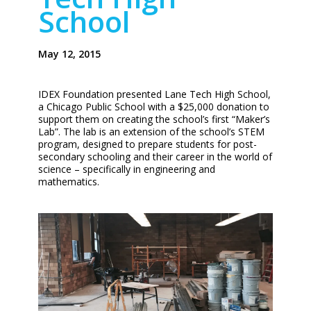
School
May 12, 2015
IDEX Foundation presented Lane Tech High School,
a Chicago Public School with a $25,000 donation to
support them on creating the school’s first “Maker’s
Lab”. The lab is an extension of the school’s STEM
program, designed to prepare students for post-
secondary schooling and their career in the world of
science – specifically in engineering and
mathematics.