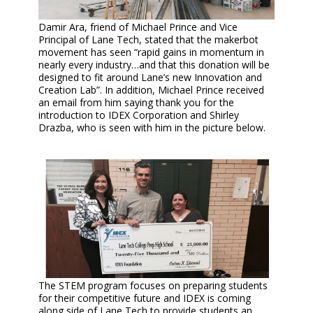
Damir Ara, friend of Michael Prince and Vice
Principal of Lane Tech, stated that the makerbot
movement has seen “rapid gains in momentum in
nearly every industry…and that this donation will be
designed to fit around Lane’s new Innovation and
Creation Lab”. In addition, Michael Prince received
an email from him saying thank you for the
introduction to IDEX Corporation and Shirley
Drazba, who is seen with him in the picture below.
The STEM program focuses on preparing students
for their competitive future and IDEX is coming
along side of Lane Tech to provide students an