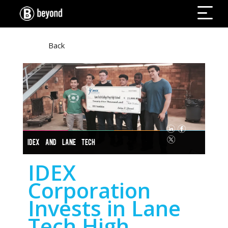
Back
IDEX AND LANE TECH
IDEX
Corporation
Invests in Lane
Tech High