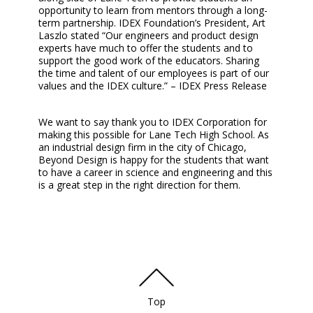
opportunity to learn from mentors through a long-
term partnership. IDEX Foundation’s President, Art
Laszlo stated “Our engineers and product design
experts have much to offer the students and to
support the good work of the educators. Sharing
the time and talent of our employees is part of our
values and the IDEX culture.” – IDEX Press Release
We want to say thank you to IDEX Corporation for
making this possible for Lane Tech High School. As
an industrial design firm in the city of Chicago,
Beyond Design is happy for the students that want
to have a career in science and engineering and this
is a great step in the right direction for them.
Top