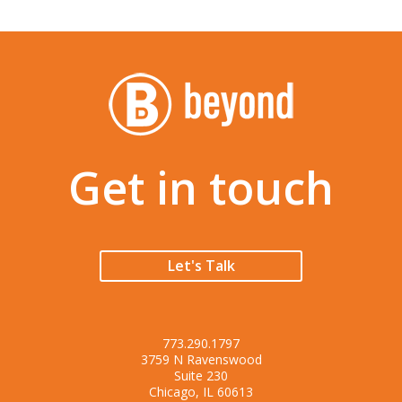
Get in touch
Let's Talk
773.290.1797
3759 N Ravenswood
Suite 230
Chicago, IL 60613