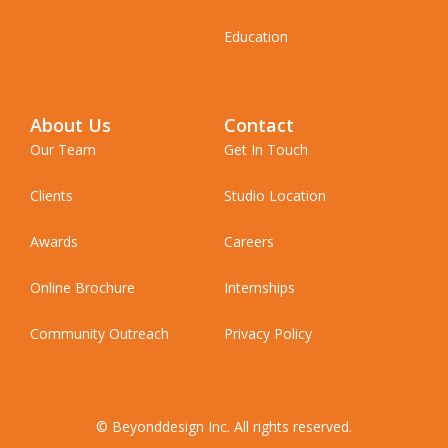
Education
About Us
Contact
Our Team
Get In Touch
Clients
Studio Location
Awards
Careers
Online Brochure
Internships
Community Outreach
Privacy Policy
© Beyonddesign Inc. All rights reserved.