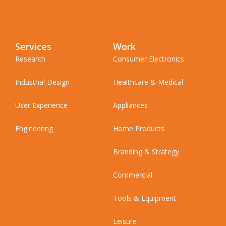
Services
Work
Research
Consumer Electronics
Industrial Design
Healthcare & Medical
User Experience
Appliances
Engineering
Home Products
Branding & Strategy
Commercial
Tools & Equipment
Leisure