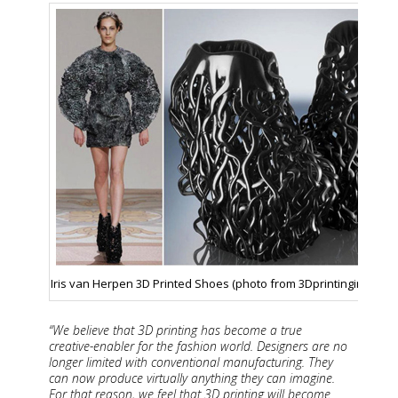
Iris van Herpen 3D Printed Shoes (photo from 3Dprintingindustry
“We believe that 3D printing has become a true
creative-enabler for the fashion world. Designers are no
longer limited with conventional manufacturing. They
can now produce virtually anything they can imagine.
For that reason, we feel that 3D printing will become