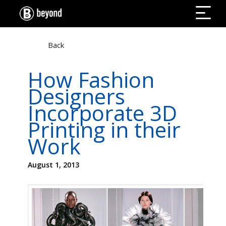
Back
How Fashion
Designers
Incorporate 3D
Printing in their
Work
August 1, 2013