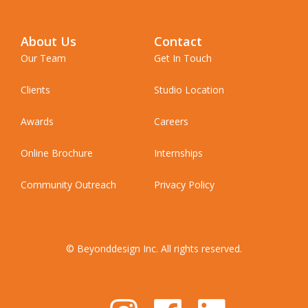
About Us
Contact
Our Team
Get In Touch
Clients
Studio Location
Awards
Careers
Online Brochure
Internships
Community Outreach
Privacy Policy
© Beyonddesign Inc. All rights reserved.