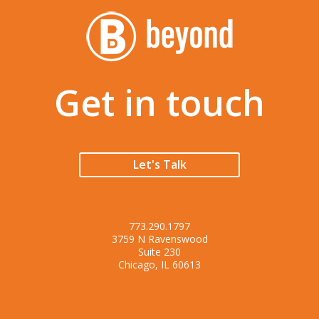
Get in touch
Let's Talk
773.290.1797
3759 N Ravenswood
Suite 230
Chicago, IL 60613