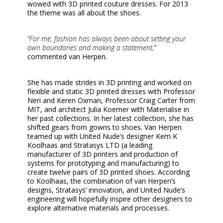
wowed with 3D printed couture dresses. For 2013
the theme was all about the shoes.
“For me, fashion has always been about setting your
own boundaries and making a statement,”
commented van Herpen.
She has made strides in 3D printing and worked on
flexible and static 3D printed dresses with Professor
Neri and Keren Oxman, Professor Craig Carter from
MIT, and architect Julia Koerner with Materialise in
her past collections. In her latest collection, she has
shifted gears from gowns to shoes. Van Herpen
teamed up with United Nude’s designer Kem K
Koolhaas and Stratasys LTD (a leading
manufacturer of 3D printers and production of
systems for prototyping and manufacturing) to
create twelve pairs of 3D printed shoes. According
to Koolhaas, the combination of van Herpen’s
designs, Stratasys’ innovation, and United Nude’s
engineering will hopefully inspire other designers to
explore alternative materials and processes.