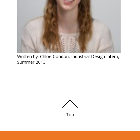
Written by: Chloe Condon, Industrial Design Intern,
Summer 2013
Top