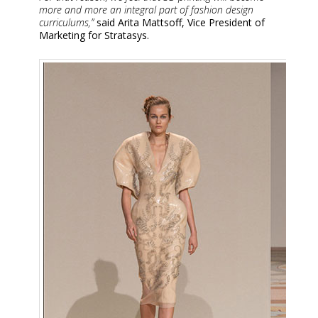
more and more an integral part of fashion design
curriculums,”
said Arita Mattsoff, Vice President of
Marketing for Stratasys.