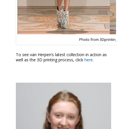
Photo from 3Dprintingindust
To see van Herpen’s latest collection in action as
well as the 3D printing process, click
here
.