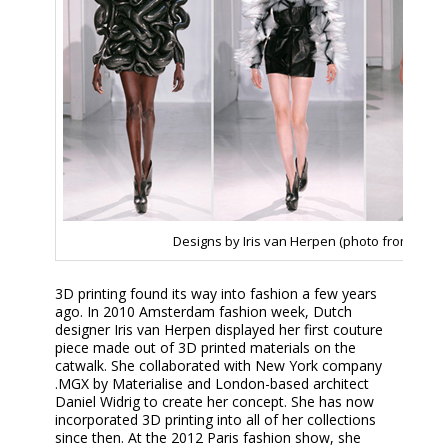
Designs by Iris van Herpen (photo from 3Dpri
3D printing found its way into fashion a few years
ago. In 2010 Amsterdam fashion week, Dutch
designer Iris van Herpen displayed her first couture
piece made out of 3D printed materials on the
catwalk. She collaborated with New York company
.MGX by Materialise and London-based architect
Daniel Widrig to create her concept. She has now
incorporated 3D printing into all of her collections
since then. At the 2012 Paris fashion show, she