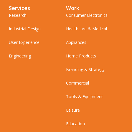
Services
Work
Research
Consumer Electronics
Industrial Design
Healthcare & Medical
User Experience
Appliances
Engineering
Home Products
Branding & Strategy
Commercial
Tools & Equipment
Leisure
Education