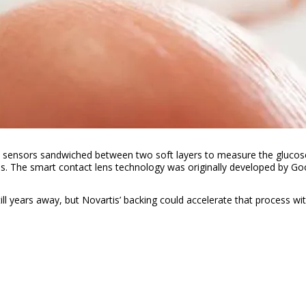
e sensors sandwiched between two soft layers to measure the glucose l
s. The smart contact lens technology was originally developed by Go
still years away, but Novartis’ backing could accelerate that process