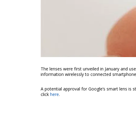
The lenses were first unveiled in January and us
information wirelessly to connected smartphone
A potential approval for Google’s smart lens is 
click
here
.