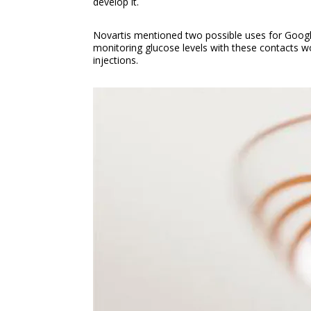
develop it.
Novartis mentioned two possible uses for Google’
monitoring glucose levels with these contacts wou
injections.