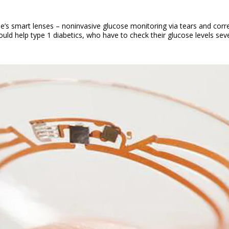
s smart lenses – noninvasive glucose monitoring via tears and correc
ld help type 1 diabetics, who have to check their glucose levels sever