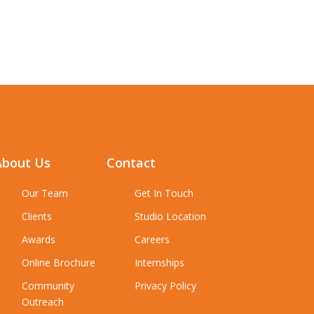
About Us
Contact
Our Team
Get In Touch
Clients
Studio Location
Awards
Careers
Online Brochure
Internships
Community
Privacy Policy
Outreach