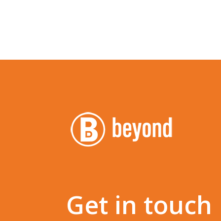
Get in touch