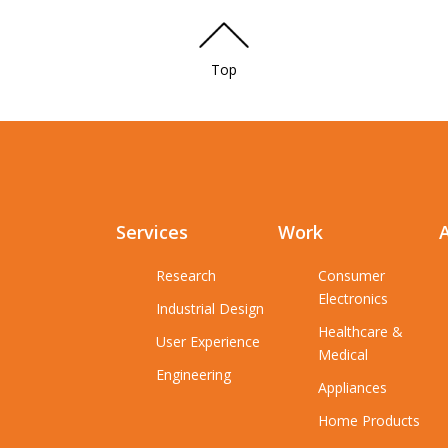
Top
Services
Work
Research
Consumer
Electronics
Industrial Design
Healthcare &
User Experience
Medical
Engineering
Appliances
Home Products