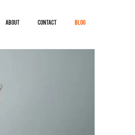
ABOUT
CONTACT
BLOG