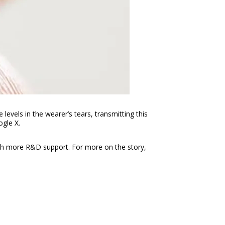
evels in the wearer’s tears, transmitting this
ogle X.
 with more R&D support. For more on the story,