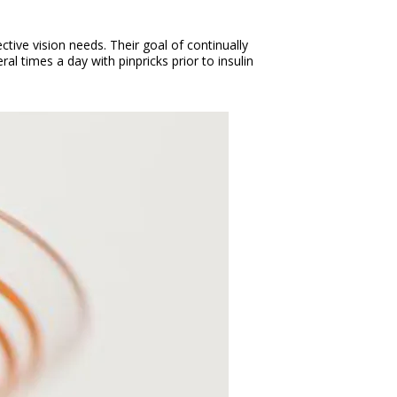
tive vision needs. Their goal of continually
al times a day with pinpricks prior to insulin