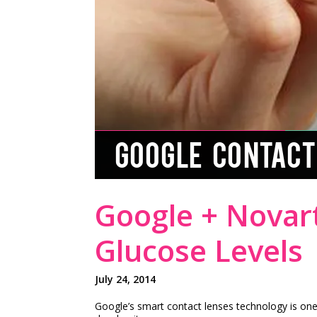
GOOGLE CONTACT
Google + Novar
Glucose Levels
July 24, 2014
Google’s smart contact lenses technology is one 