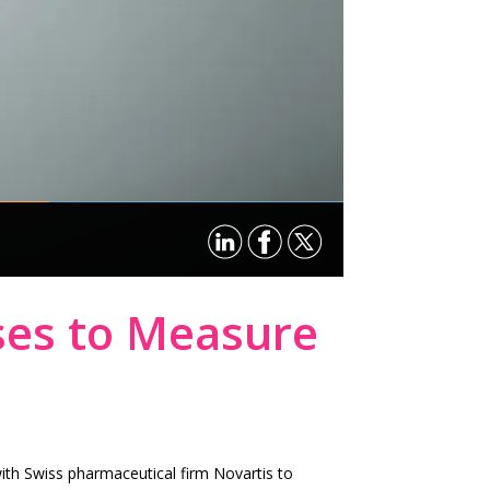
ses to Measure
with Swiss pharmaceutical firm Novartis to