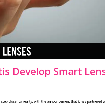
 LENSES
tis Develop Smart Len
step closer to reality, with the announcement that it has partnered 