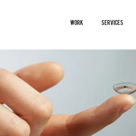
WORK
SERVICES