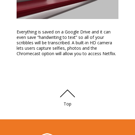
Everything is saved on a Google Drive and it can
even save “handwriting to text” so all of your
scribbles will be transcribed. A built-in HD camera
lets users capture selfies, photos and the
Chromecast option will allow you to access Netflix.
Top