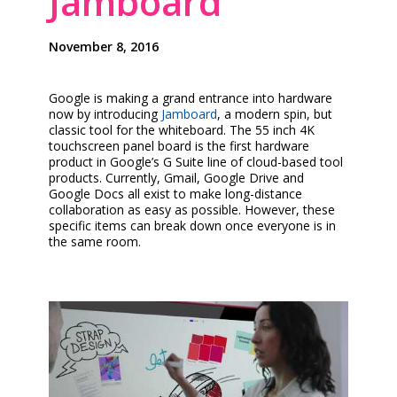
Jamboard
November 8, 2016
Google is making a grand entrance into hardware
now by introducing
Jamboard
, a modern spin, but
classic tool for the whiteboard. The 55 inch 4K
touchscreen panel board is the first hardware
product in Google’s G Suite line of cloud-based tool
products. Currently, Gmail, Google Drive and
Google Docs all exist to make long-distance
collaboration as easy as possible. However, these
specific items can break down once everyone is in
the same room.