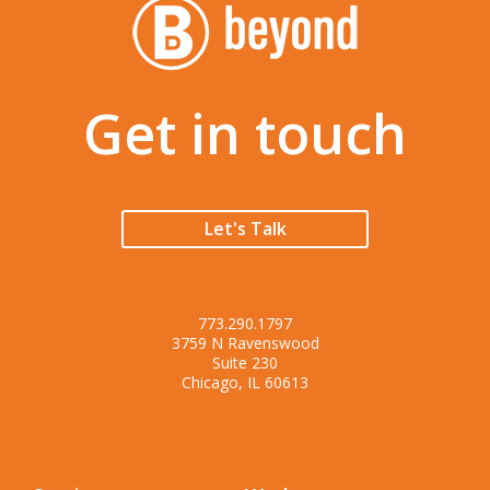
Get in touch
Let's Talk
773.290.1797
3759 N Ravenswood
Suite 230
Chicago, IL 60613