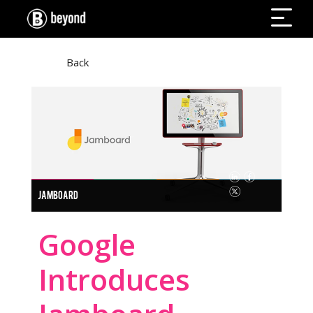
Back
JAMBOARD
Google
Introduces