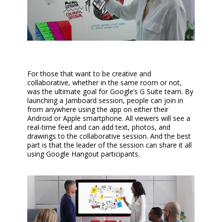
For those that want to be creative and
collaborative, whether in the same room or not,
was the ultimate goal for Google’s G Suite team. By
launching a Jamboard session, people can join in
from anywhere using the app on either their
Android or Apple smartphone. All viewers will see a
real-time feed and can add text, photos, and
drawings to the collaborative session. And the best
part is that the leader of the session can share it all
using Google Hangout participants.