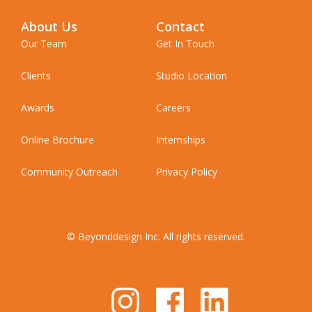
About Us
Contact
Our Team
Get In Touch
Clients
Studio Location
Awards
Careers
Online Brochure
Internships
Community Outreach
Privacy Policy
© Beyonddesign Inc. All rights reserved.