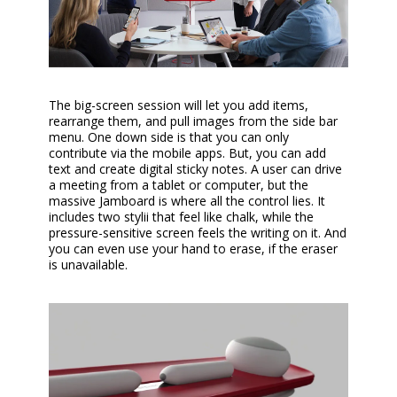
The big-screen session will let you add items,
rearrange them, and pull images from the side bar
menu. One down side is that you can only
contribute via the mobile apps. But, you can add
text and create digital sticky notes. A user can drive
a meeting from a tablet or computer, but the
massive Jamboard is where all the control lies. It
includes two stylii that feel like chalk, while the
pressure-sensitive screen feels the writing on it. And
you can even use your hand to erase, if the eraser
is unavailable.