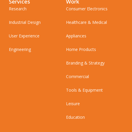
Services
Work
Research
Consumer Electronics
Industrial Design
Healthcare & Medical
User Experience
Appliances
Engineering
Home Products
Branding & Strategy
Commercial
Tools & Equipment
Leisure
Education