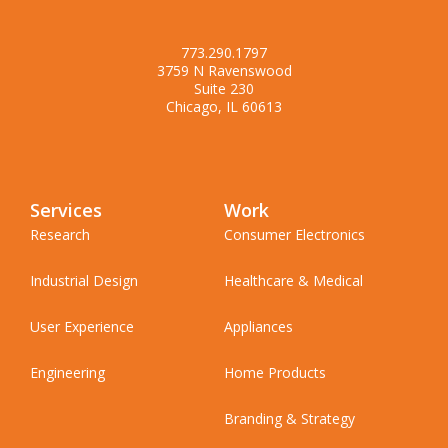
773.290.1797
3759 N Ravenswood
Suite 230
Chicago, IL 60613
Services
Work
Research
Consumer Electronics
Industrial Design
Healthcare & Medical
User Experience
Appliances
Engineering
Home Products
Branding & Strategy