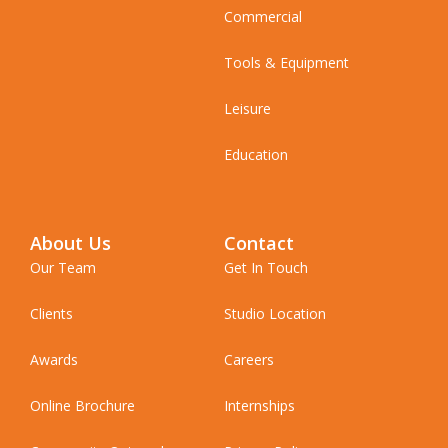
Commercial
Tools & Equipment
Leisure
Education
About Us
Contact
Our Team
Get In Touch
Clients
Studio Location
Awards
Careers
Online Brochure
Internships