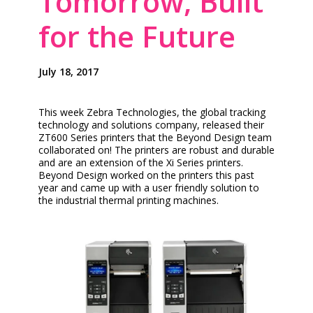
Tomorrow, Built
for the Future
July 18, 2017
This week Zebra Technologies, the global tracking
technology and solutions company, released their
ZT600 Series printers that the Beyond Design team
collaborated on! The printers are robust and durable
and are an extension of the Xi Series printers.
Beyond Design worked on the printers this past
year and came up with a user friendly solution to
the industrial thermal printing machines.