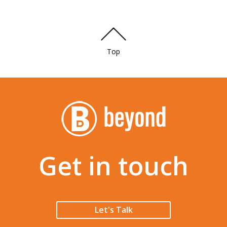
Top
Get in touch
Let's Talk