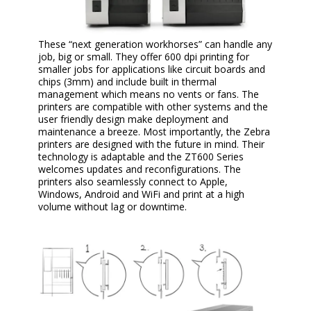
These “next generation workhorses” can handle any
job, big or small. They offer 600 dpi printing for
smaller jobs for applications like circuit boards and
chips (3mm) and include built in thermal
management which means no vents or fans. The
printers are compatible with other systems and the
user friendly design make deployment and
maintenance a breeze. Most importantly, the Zebra
printers are designed with the future in mind. Their
technology is adaptable and the ZT600 Series
welcomes updates and reconfigurations. The
printers also seamlessly connect to Apple,
Windows, Android and WiFi and print at a high
volume without lag or downtime.