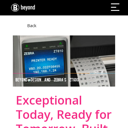
Back
BEYOND DESIGN AND ZEBRA'S ZT600
SERIES
Exceptional
Today, Ready for