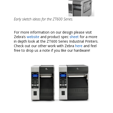
Early sketch ideas for the ZT600 Series.
For more information on our design please visit
Zebra’s
website
and product spec
sheet
for a more
in depth look at the ZT600 Series Industrial Printers.
Check out our other work with Zebra
here
and feel
free to drop us a note if you like our hardware!