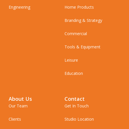
Engineering
Home Products
Branding & Strategy
Commercial
Tools & Equipment
Leisure
Education
About Us
Contact
Our Team
Get In Touch
Clients
Studio Location