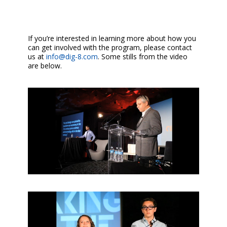
If you’re interested in learning more about how you
can get involved with the program, please contact
us at
info@dig-8.com
. Some stills from the video
are below.