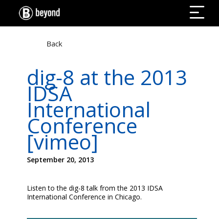
Back
dig-8 at the 2013
IDSA
International
Conference
[vimeo]
September 20, 2013
Listen to the dig-8 talk from the 2013 IDSA
International Conference in Chicago.