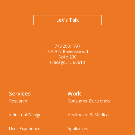
Let's Talk
773.290.1797
3759 N Ravenswood
Suite 230
Chicago, IL 60613
Services
Work
Research
Consumer Electronics
Industrial Design
Healthcare & Medical
User Experience
Appliances