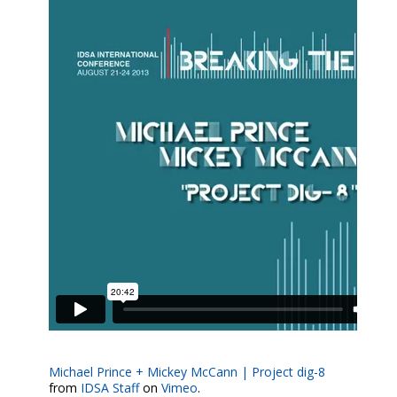
Michael Prince + Mickey McCann | Project dig-8
from
IDSA Staff
on
Vimeo
.