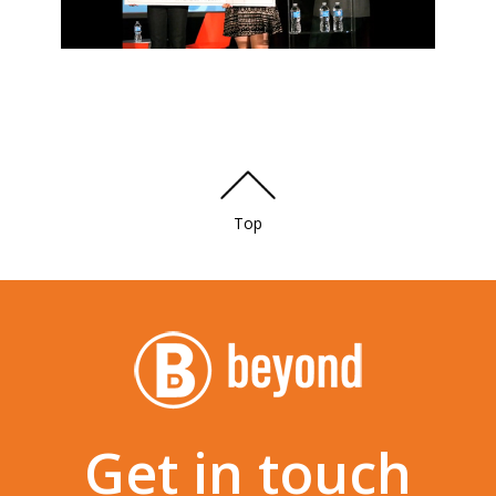
Top
Get in touch