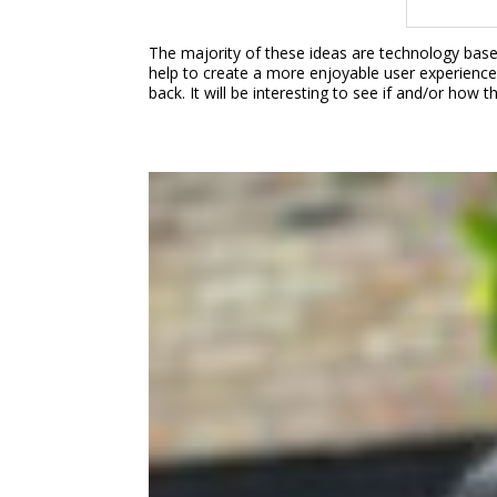
The majority of these ideas are technology bas
help to create a more enjoyable user experience 
back. It will be interesting to see if and/or how