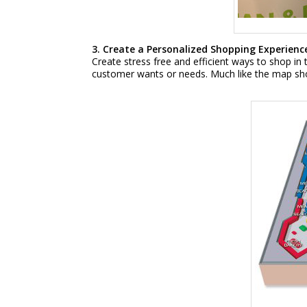
3. Create a Personalized Shopping Experience
Create stress free and efficient ways to shop in 
customer wants or needs. Much like the map shown