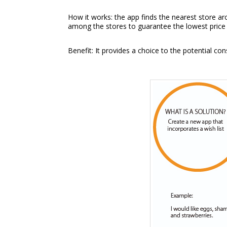
How it works: the app finds the nearest store ar
among the stores to guarantee the lowest price 
Benefit: It provides a choice to the potential c