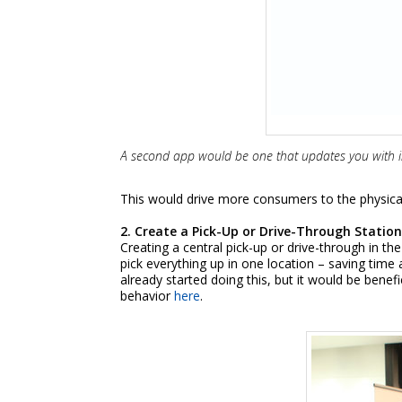
A second app would be one that updates you with in-
This would drive more consumers to the physical 
2. Create a Pick-Up or Drive-Through Statio
Creating a central pick-up or drive-through in 
pick everything up in one location – saving tim
already started doing this, but it would be benef
behavior
here
.