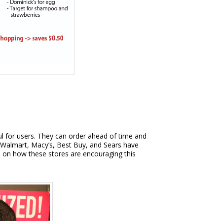
ul for users. They can order ahead of time and
s Walmart, Macy’s, Best Buy, and Sears have
cle on how these stores are encouraging this