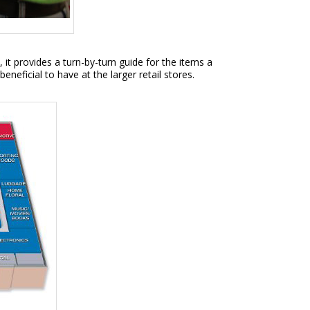
 it provides a turn-by-turn guide for the items a
eficial to have at the larger retail stores.