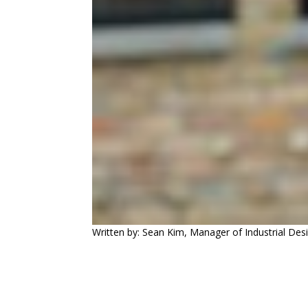
Written by: Sean Kim, Manager of Industrial Des