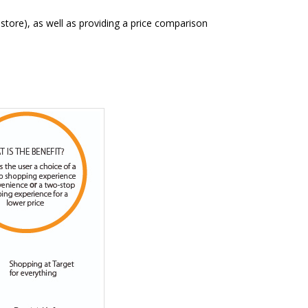
store), as well as providing a price comparison