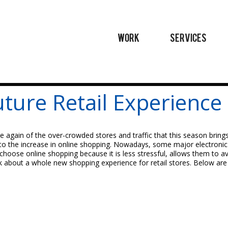
WORK
SERVICES
uture Retail Experience
e again of the over-crowded stores and traffic that this season brings
 to the increase in online shopping. Nowadays, some major electronic a
 choose online shopping because it is less stressful, allows them to a
nk about a whole new shopping experience for retail stores. Below ar