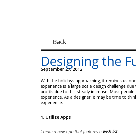
Back
Designing the F
September 27, 2012
With the holidays approaching, it reminds us onc
experience is a large scale design challenge due
profits due to this steady increase. Most people
experience. As a designer, it may be time to thi
experience.
1. Utilize Apps
Create a new app that features a
wish list
.