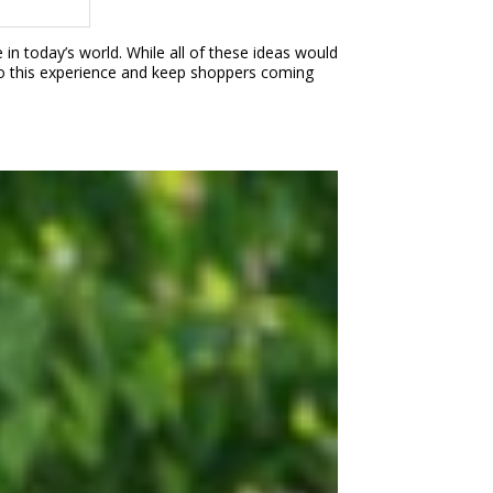
n today’s world. While all of these ideas would
e to this experience and keep shoppers coming