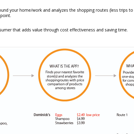
ound your home/work and analyzes the shopping routes (less trips to 
point.
onsumer that adds value through cost effectiveness and saving time.