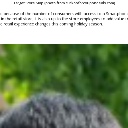
Target Store Map (photo from cuckooforcoupondeals.com)
ed because of the number of consumers with access to a Smartphone i
in the retail store, it is also up to the store employees to add valu
 the retail experience changes this coming holiday season.