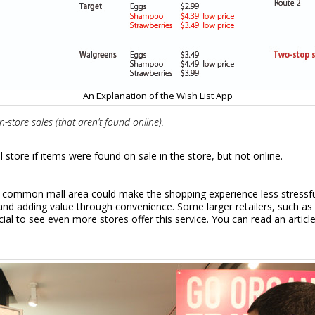
An Explanation of the Wish List App
store sales (that aren’t found online).
store if items were found on sale in the store, but not online.
n
the common mall area could make the shopping experience less stressf
e and adding value through convenience. Some larger retailers, such a
icial to see even more stores offer this service. You can read an arti