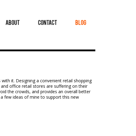
ABOUT
CONTACT
BLOG
 with it. Designing a convenient retail shopping
nd office retail stores are suffering on their
void the crowds, and provides an overall better
e a few ideas of mine to support this new