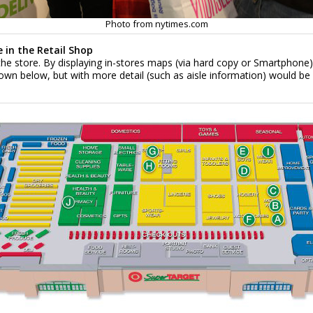
Photo from nytimes.com
 in the Retail Shop
the store. By displaying in-stores maps (via hard copy or Smartphone),
 below, but with more detail (such as aisle information) would be ben