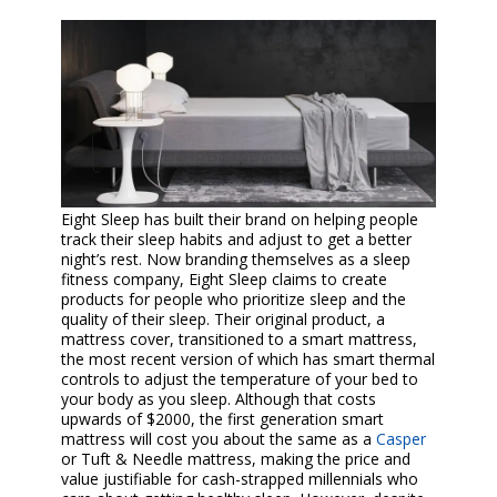
Eight Sleep has built their brand on helping people
track their sleep habits and adjust to get a better
night’s rest. Now branding themselves as a sleep
fitness company, Eight Sleep claims to create
products for people who prioritize sleep and the
quality of their sleep. Their original product, a
mattress cover, transitioned to a smart mattress,
the most recent version of which has smart thermal
controls to adjust the temperature of your bed to
your body as you sleep. Although that costs
upwards of $2000, the first generation smart
mattress will cost you about the same as a
Casper
or Tuft & Needle mattress, making the price and
value justifiable for cash-strapped millennials who