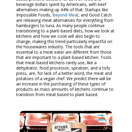
beverage dollars spent by Americans, with beef
alternatives making up 44% of that. Startups like
Impossible Foods,
Beyond Meat
, and Good Catch
are releasing meat alternatives for everything from
hamburgers to tuna. As many people continue
transitioning to a plant-based diets, how we look at
kitchens and how we cook will also begin to
change, making this trend particularly impactful on
the housewares industry. The tools that are
essential to a meat eater are different from those
that are important to a plant-based kitchen. Tools
that meat-based kitchens rarely use, like a
dehydrator, food processor, spiralizer, and a tofu
press, are, for lack of a better word, the meat and
potatoes of a vegan chef. We predict there will be
an increase in the purchasing of these types of
products as mass amounts of kitchens continue to
transition from meat based to plant based.