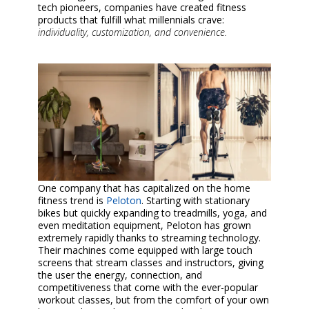
tech pioneers, companies have created fitness
products that fulfill what millennials crave:
individuality, customization, and convenience.
One company that has capitalized on the home
fitness trend is
Peloton
. Starting with stationary
bikes but quickly expanding to treadmills, yoga, and
even meditation equipment, Peloton has grown
extremely rapidly thanks to streaming technology.
Their machines come equipped with large touch
screens that stream classes and instructors, giving
the user the energy, connection, and
competitiveness that come with the ever-popular
workout classes, but from the comfort of your own