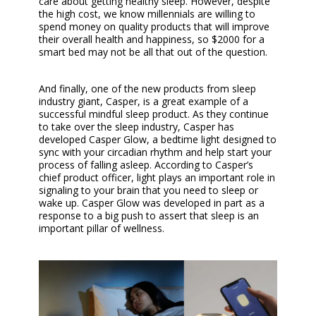
care about getting healthy sleep. However, despite
the high cost, we know millennials are willing to
spend money on quality products that will improve
their overall health and happiness, so $2000 for a
smart bed may not be all that out of the question.
And finally, one of the new products from sleep
industry giant, Casper, is a great example of a
successful mindful sleep product. As they continue
to take over the sleep industry, Casper has
developed Casper Glow, a bedtime light designed to
sync with your circadian rhythm and help start your
process of falling asleep. According to Casper’s
chief product officer, light plays an important role in
signaling to your brain that you need to sleep or
wake up. Casper Glow was developed in part as a
response to a big push to assert that sleep is an
important pillar of wellness.