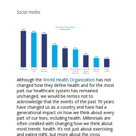
Social media
Although the
World Health Organization
has not
changed how they define health and for the most
part our healthcare system has remained
unchanged, we would be remiss not to
acknowledge that the events of the past 70 years
have changed us as a country and have had a
generational impact on how we think about every
part of our lives, including health. Millennials are
often credited with changing how we think about
most trends health. It’s not just about exercising
and eating right, but more about the cross