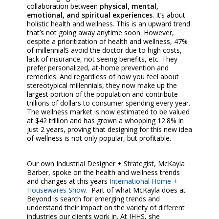
collaboration between
physical, mental,
emotional, and spiritual experiences
. It’s about
holistic health and wellness. This is an upward trend
that’s not going away anytime soon. However,
despite a prioritization of health and wellness, 47%
of millennialS avoid the doctor due to high costs,
lack of insurance, not seeing benefits, etc. They
prefer personalized, at-home prevention and
remedies. And regardless of how you feel about
stereotypical millennials, they now make up the
largest portion of the population and contribute
trillions of dollars to consumer spending every year.
The wellness market is now estimated to be valued
at $42 trillion and has grown a whopping 12.8% in
just 2 years, proving that designing for this new idea
of wellness is not only popular, but profitable.
Our own Industrial Designer + Strategist, McKayla
Barber, spoke on the health and wellness trends
and changes at this years
International Home +
Housewares Show
.
Part of what McKayla does at
Beyond is search for emerging trends and
understand their impact on the variety of different
industries our clients work in. At IHHS, she