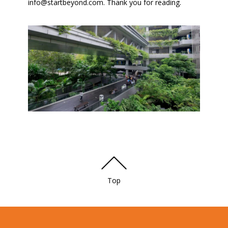
info@startbeyond.com. Thank you for reading.
Top