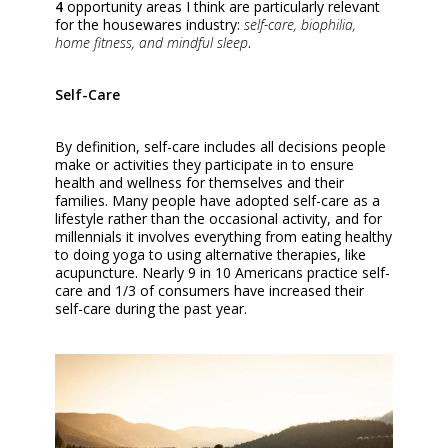
4
opportunity areas I think are particularly relevant
for the housewares industry:
self-care, biophilia,
home fitness, and mindful sleep
.
Self-Care
By definition, self-care includes all decisions people
make or activities they participate in to ensure
health and wellness for themselves and their
families. Many people have adopted self-care as a
lifestyle rather than the occasional activity, and for
millennials it involves everything from eating healthy
to doing yoga to using alternative therapies, like
acupuncture. Nearly 9 in 10 Americans practice self-
care and 1/3 of consumers have increased their
self-care during the past year.