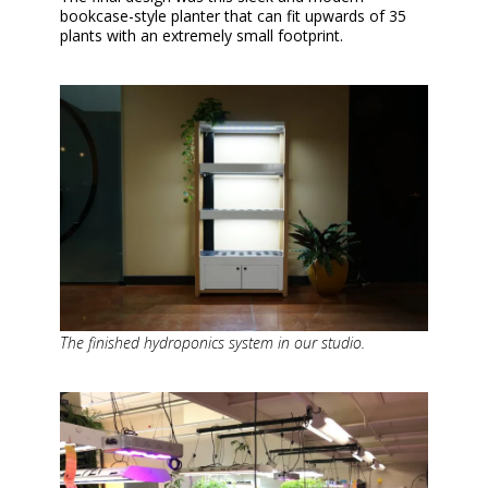
bookcase-style planter that can fit upwards of 35
plants with an extremely small footprint.
The finished hydroponics system in our studio.