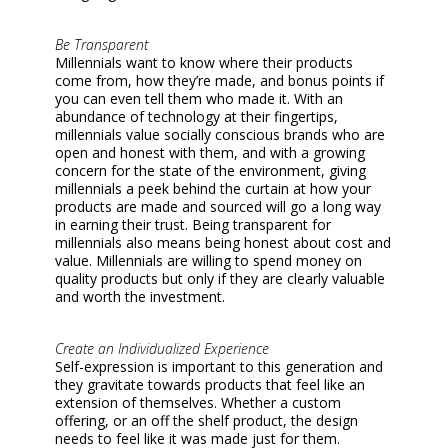
Be Transparent
Millennials want to know where their products
come from, how they’re made, and bonus points if
you can even tell them who made it. With an
abundance of technology at their fingertips,
millennials value socially conscious brands who are
open and honest with them, and with a growing
concern for the state of the environment, giving
millennials a peek behind the curtain at how your
products are made and sourced will go a long way
in earning their trust. Being transparent for
millennials also means being honest about cost and
value. Millennials are willing to spend money on
quality products but only if they are clearly valuable
and worth the investment.
Create an Individualized Experience
Self-expression is important to this generation and
they gravitate towards products that feel like an
extension of themselves. Whether a custom
offering, or an off the shelf product, the design
needs to feel like it was made just for them.