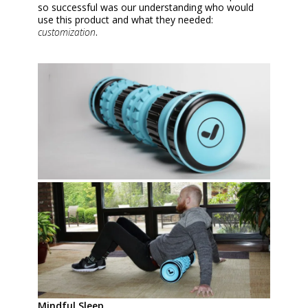
so successful was our understanding who would
use this product and what they needed:
customization
.
Mindful Sleep