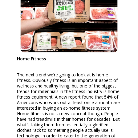
Home Fitness
The next trend we’re going to look at is home
fitness. Obviously fitness is an important aspect of
wellness and healthy living, but one of the biggest
trends for millennials in the fitness industry is home
fitness equipment. A new report found that 54% of
Americans who work out at least once a month are
interested in buying an at-home fitness system.
Home fitness is not a new concept though. People
have had treadmills in their homes for decades. But
what’s taking them from essentially a glorified
clothes rack to something people actually use is:
technology. In order to cater to the generation of