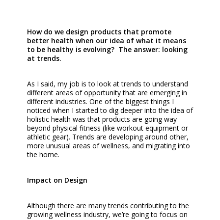
How do we design products that promote
better health when our idea of what it means
to be healthy is evolving? The answer: looking
at trends.
As I said, my job is to look at trends to understand
different areas of opportunity that are emerging in
different industries. One of the biggest things I
noticed when I started to dig deeper into the idea of
holistic health was that products are going way
beyond physical fitness (like workout equipment or
athletic gear). Trends are developing around other,
more unusual areas of wellness, and migrating into
the home.
Impact on Design
Although there are many trends contributing to the
growing wellness industry, we’re going to focus on