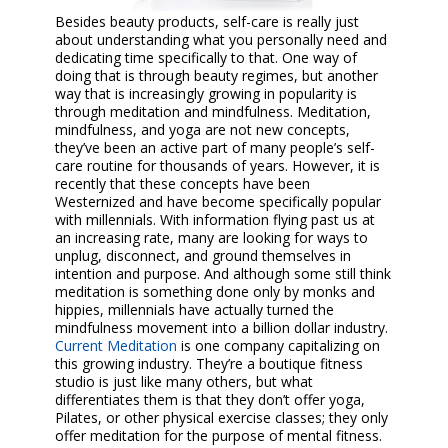
Besides beauty products, self-care is really just
about understanding what you personally need and
dedicating time specifically to that. One way of
doing that is through beauty regimes, but another
way that is increasingly growing in popularity is
through meditation and mindfulness. Meditation,
mindfulness, and yoga are not new concepts,
they’ve been an active part of many people’s self-
care routine for thousands of years. However, it is
recently that these concepts have been
Westernized and have become specifically popular
with millennials. With information flying past us at
an increasing rate, many are looking for ways to
unplug, disconnect, and ground themselves in
intention and purpose. And although some still think
meditation is something done only by monks and
hippies, millennials have actually turned the
mindfulness movement into a billion dollar industry.
Current Meditation
is one company capitalizing on
this growing industry. They’re a boutique fitness
studio is just like many others, but what
differentiates them is that they don’t offer yoga,
Pilates, or other physical exercise classes; they only
offer meditation for the purpose of mental fitness.