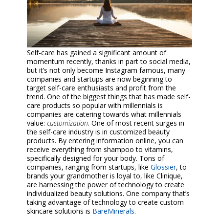
Self-care has gained a significant amount of
momentum recently, thanks in part to social media,
but it’s not only become Instagram famous, many
companies and startups are now beginning to
target self-care enthusiasts and profit from the
trend. One of the biggest things that has made self-
care products so popular with millennials is
companies are catering towards what millennials
value:
customization
. One of most recent surges in
the self-care industry is in customized beauty
products. By entering information online, you can
receive everything from shampoo to vitamins,
specifically designed for your body. Tons of
companies, ranging from startups, like
Glossier
, to
brands your grandmother is loyal to, like Clinique,
are harnessing the power of technology to create
individualized beauty solutions. One company that’s
taking advantage of technology to create custom
skincare solutions is
BareMinerals
.