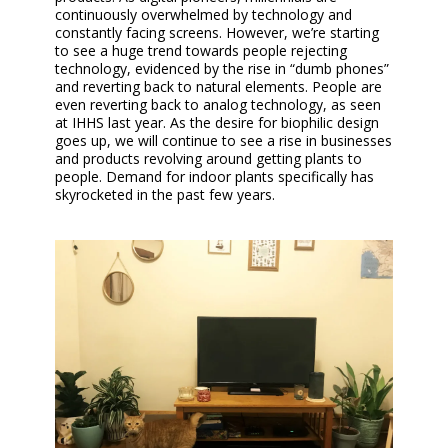
continuously overwhelmed by technology and
constantly facing screens. However, we’re starting
to see a huge trend towards people rejecting
technology, evidenced by the rise in “dumb phones”
and reverting back to natural elements. People are
even reverting back to analog technology, as seen
at IHHS last year. As the desire for biophilic design
goes up, we will continue to see a rise in businesses
and products revolving around getting plants to
people. Demand for indoor plants specifically has
skyrocketed in the past few years.