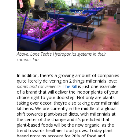
Above, Lane Tech’s Hydroponics systems in their
campus lab.
In addition, there’s a growing amount of companies
quite literally delivering on 2 things millennials love:
plants and convenience
.
The Sill
is just one example
of a brand that will deliver the indoor plants of your
choice right to your doorstep. Not only are plants
taking over decor, they’re also taking over millennial
kitchens. We are currently in the middle of a global
shift towards plant-based diets, with millennials at
the center of the change and it’s predicted that
plant-based foods will be the new organic, as the
trend towards healthier food grows. Today plant-
based proteins account for 20% of food and