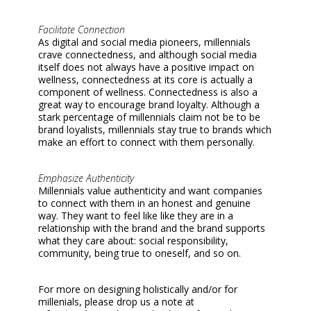
Facilitate Connection
As digital and social media pioneers, millennials
crave connectedness, and although social media
itself does not always have a positive impact on
wellness, connectedness at its core is actually a
component of wellness. Connectedness is also a
great way to encourage brand loyalty. Although a
stark percentage of millennials claim not be to be
brand loyalists, millennials stay true to brands which
make an effort to connect with them personally.
Emphasize Authenticity
Millennials value authenticity and want companies
to connect with them in an honest and genuine
way. They want to feel like like they are in a
relationship with the brand and the brand supports
what they care about: social responsibility,
community, being true to oneself, and so on.
For more on designing holistically and/or for
millenials, please drop us a note at