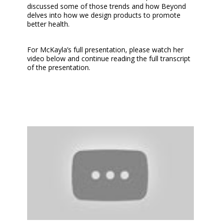
discussed some of those trends and how Beyond
delves into how we design products to promote
better health.
For McKayla’s full presentation, please watch her
video below and continue reading the full transcript
of the presentation.