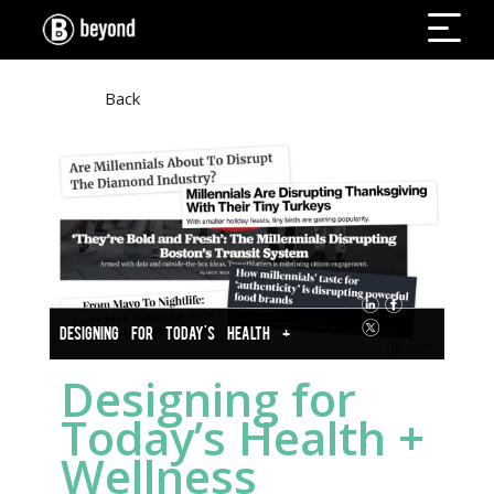
Back
DESIGNING FOR TODAY'S HEALTH +
WELLNESS INDUSTRY
Designing for
Today’s Health +
Wellness