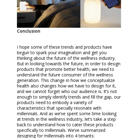
Conclusion
I hope some of these trends and products have
begun to spark your imagination and get you
thinking about the future of the wellness industry.
But in looking towards the future, in order to design
products that promote better health, we need to
understand the future consumer of the wellness
generation. This change in how we conceptualize
health also changes how we have to design for it,
and we cannot forget who our audience is. It’s not
enough to simply identify trends and fill the gap, our
products need to embody a variety of
characteristics that specially resonate with
millennials. And as we’ve spent some time looking
at trends in the wellness industry, let’s take a step
back to understand how to cater these products
specifically to millennials. We’ve summarized
designing for millennials into 4 tenants: