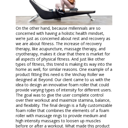
On the other hand, because millennials are so
concerned with having a holistic health mindset,
we’re just as concerned about rest and recovery as
we are about fitness. The increase of recovery
therapy, like acupuncture, massage therapy, and
cryotherapy, makes it clear that there is market for
all aspects of physical fitness. And just like other
types of fitness, this trend is making its way into the
home as well, for similar reasons. One example of a
product fitting this need is the Vinchay Roller we
designed at Beyond. Our client came to us with the
idea to design an innovative foam roller that could
provide varying types of intensity for different users.
The goal was to give the user complete control
over their workout and maximize stamina, balance,
and flexibility. The final design is a fully customizable
foam roller that combines the elements of a foam
roller with massage rings to provide medium and
high intensity massages to loosen up muscles
before or after a workout. What made this product