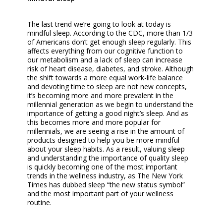
The last trend we’re going to look at today is
mindful sleep. According to the CDC, more than 1/3
of Americans don’t get enough sleep regularly. This
affects everything from our cognitive function to
our metabolism and a lack of sleep can increase
risk of heart disease, diabetes, and stroke. Although
the shift towards a more equal work-life balance
and devoting time to sleep are not new concepts,
it’s becoming more and more prevalent in the
millennial generation as we begin to understand the
importance of getting a good night’s sleep. And as
this becomes more and more popular for
millennials, we are seeing a rise in the amount of
products designed to help you be more mindful
about your sleep habits. As a result, valuing sleep
and understanding the importance of quality sleep
is quickly becoming one of the most important
trends in the wellness industry, as The New York
Times has dubbed sleep “the new status symbol”
and the most important part of your wellness
routine.