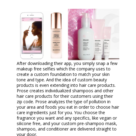
After downloading their app, you simply snap a few
makeup free selfies which the company uses to
create a custom foundation to match your skin
tone and type. And the idea of custom beauty
products is even extending into hair care products.
Prose creates individualized shampoos and other
hair care products for their customers using their
zip code. Prose analyzes the type of pollution in
your area and foods you eat in order to choose hair
care ingredients just for you. You choose the
fragrance you want and any specifics, like vegan or
silicone free, and your custom pre-shampoo mask,
shampoo, and conditioner are delivered straight to
your door.