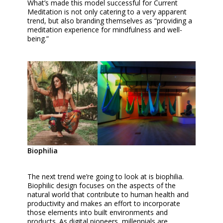
What’s made this model successful for Current
Meditation is not only catering to a very apparent
trend, but also branding themselves as “providing a
meditation experience for mindfulness and well-
being.”
Biophilia
The next trend we’re going to look at is biophilia.
Biophilic design focuses on the aspects of the
natural world that contribute to human health and
productivity and makes an effort to incorporate
those elements into built environments and
products. As digital pioneers, millennials are