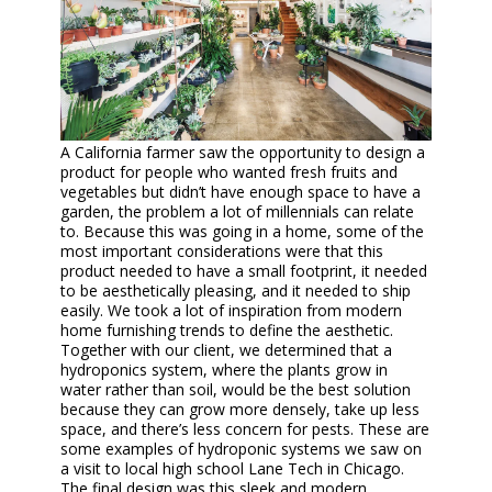
A California farmer saw the opportunity to design a
product for people who wanted fresh fruits and
vegetables but didn’t have enough space to have a
garden, the problem a lot of millennials can relate
to. Because this was going in a home, some of the
most important considerations were that this
product needed to have a small footprint, it needed
to be aesthetically pleasing, and it needed to ship
easily. We took a lot of inspiration from modern
home furnishing trends to define the aesthetic.
Together with our client, we determined that a
hydroponics system, where the plants grow in
water rather than soil, would be the best solution
because they can grow more densely, take up less
space, and there’s less concern for pests. These are
some examples of hydroponic systems we saw on
a visit to local high school Lane Tech in Chicago.
The final design was this sleek and modern