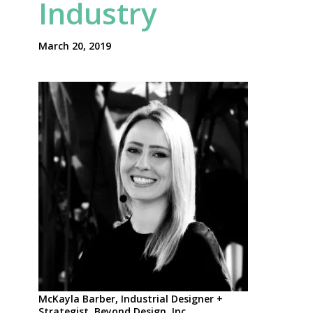
Industry
March 20, 2019
McKayla Barber, Industrial Designer +
Strategist, Beyond Design, Inc.