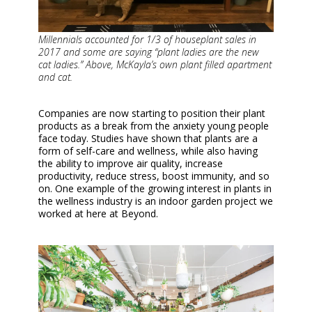
Millennials accounted for 1/3 of houseplant sales in
2017 and some are saying “plant ladies are the new
cat ladies.” Above, McKayla’s own plant filled apartment
and cat.
Companies are now starting to position their plant
products as a break from the anxiety young people
face today. Studies have shown that plants are a
form of self-care and wellness, while also having
the ability to improve air quality, increase
productivity, reduce stress, boost immunity, and so
on. One example of the growing interest in plants in
the wellness industry is an indoor garden project we
worked at here at Beyond.