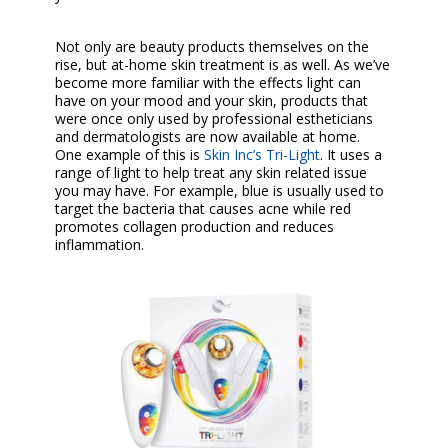
Not only are beauty products themselves on the
rise, but at-home skin treatment is as well. As we’ve
become more familiar with the effects light can
have on your mood and your skin, products that
were once only used by professional estheticians
and dermatologists are now available at home.
One example of this is
Skin Inc’s Tri-Light
. It uses a
range of light to help treat any skin related issue
you may have. For example, blue is usually used to
target the bacteria that causes acne while red
promotes collagen production and reduces
inflammation.