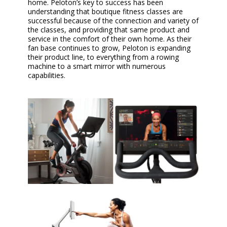
home. Peloton’s key to success has been
understanding that boutique fitness classes are
successful because of the connection and variety of
the classes, and providing that same product and
service in the comfort of their own home. As their
fan base continues to grow, Peloton is expanding
their product line, to everything from a rowing
machine to a smart mirror with numerous
capabilities.