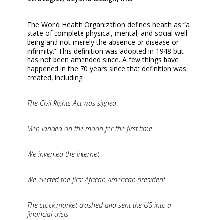
The World Health Organization defines health as “a
state of complete physical, mental, and social well-
being and not merely the absence or disease or
infirmity.” This definition was adopted in 1948 but
has not been amended since. A few things have
happened in the 70 years since that definition was
created, including:
The Civil Rights Act was signed
Men landed on the moon for the first time
We invented the internet
We elected the first African American president
The stock market crashed and sent the US into a
financial crisis