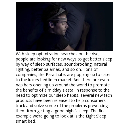
With sleep optimization searches on the rise,
people are looking for new ways to get better sleep
by way of sleep surfaces, soundproofing, natural
lighting, better pajamas, and so on. Tons of
companies, like Parachute, are popping up to cater
to the luxury bed linen market. And there are even
nap bars opening up around the world to promote
the benefits of a midday siesta. In response to the
need to optimize our sleep habits, several new tech
products have been released to help consumers
track and solve some of the problems preventing
them from getting a good night’s sleep. The first
example we’re going to look at is the Eight Sleep
smart bed.