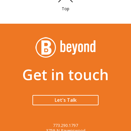
Top
Get in touch
Let's Talk
773.290.1797
3759 N Ravenswood