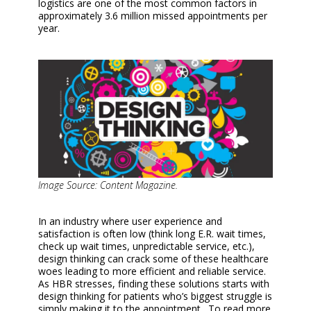
logistics are one of the most common factors in
approximately 3.6 million missed appointments per
year.
Image Source: Content Magazine.
In an industry where user experience and
satisfaction is often low (think long E.R. wait times,
check up wait times, unpredictable service, etc.),
design thinking can crack some of these healthcare
woes leading to more efficient and reliable service.
As HBR stresses, finding these solutions starts with
design thinking for patients who’s biggest struggle is
simply making it to the appointment. To read more