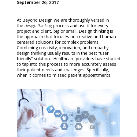
September 26, 2017
At Beyond Design we are thoroughly versed in
the
design thinking
process and use it for every
project and client, big or small. Design thinking is
the approach that focuses on creative and human
centered solutions for complex problems.
Combining creativity, innovation, and empathy,
design thinking usually results in the best “user
friendly” solution. Healthcare providers have started
to tap into this process to more accurately assess
their patient needs and challenges. Specifically,
when it comes to missed patient appointments.