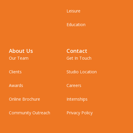
Leisure
Education
About Us
Contact
Our Team
Get In Touch
Clients
Studio Location
Awards
Careers
Online Brochure
Internships
Community Outreach
Privacy Policy