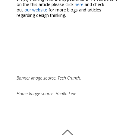
on the this article please click
here
and check
out
our website
for more blogs and articles
regarding design thinking.
Banner Image source: Tech Crunch.
Home Image source: Health Line.