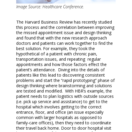
Image Source: Healthcare Conference.
The Harvard Business Review has recently studied
this process and the correlation between improving
the missed appointment issue and design thinking
and found that with the new research approach
doctors and patients can work together to find the
best solution. For example, they took the
hypothetical of a patient with chronic pain,
transportation issues, and repeating regular
appointments and how those factors effect the
patient’s attendance. Diving into the details of
patients like this lead to discovering consistent
problems and start the “rapid prototyping” phase of
design thinking where brainstorming and solutions
are tested and modified. With HBR’s example, the
patient needs to plan logistics with outside sources
(i.e. pick up service and assistance) to get to the
hospital which involves getting to the correct
entrance, floor, and office (an issue especially
common with larger hospitals as opposed to
family-care offices), then they need to coordinate
their travel back home. Door to door hospital visit