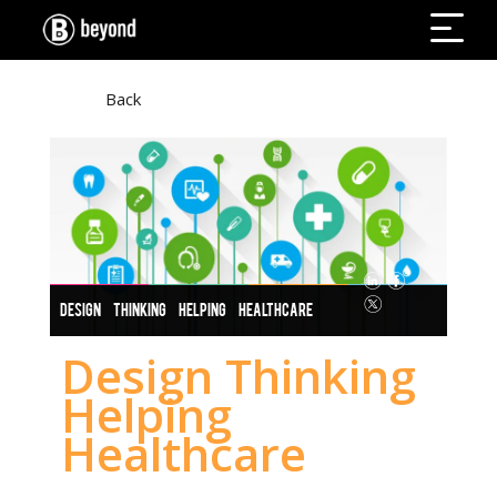
Back
DESIGN THINKING HELPING HEALTHCARE
Design Thinking
Helping
Healthcare