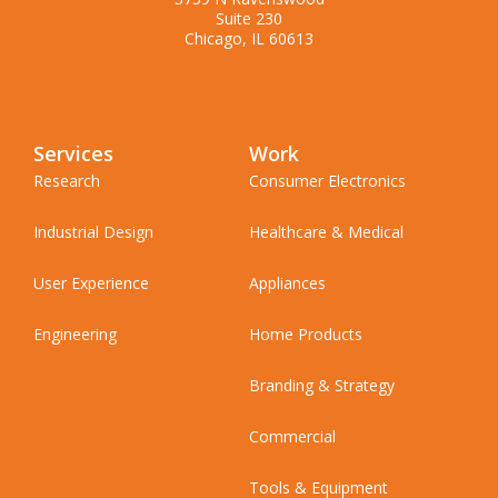
Suite 230
Chicago, IL 60613
Services
Work
Research
Consumer Electronics
Industrial Design
Healthcare & Medical
User Experience
Appliances
Engineering
Home Products
Branding & Strategy
Commercial
Tools & Equipment