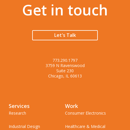
Get in touch
Let's Talk
773.290.1797
3759 N Ravenswood
Suite 230
Chicago, IL 60613
Services
Work
Research
Consumer Electronics
Industrial Design
Healthcare & Medical