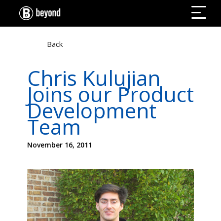
Back
Chris Kulujian
Joins our Product
Development
Team
November 16, 2011