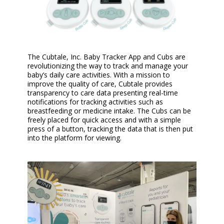
The Cubtale, Inc. Baby Tracker App and Cubs are
revolutionizing the way to track and manage your
baby’s daily care activities. With a mission to
improve the quality of care, Cubtale provides
transparency to care data presenting real-time
notifications for tracking activities such as
breastfeeding or medicine intake. The Cubs can be
freely placed for quick access and with a simple
press of a button, tracking the data that is then put
into the platform for viewing.