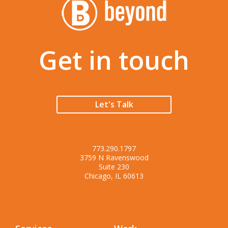
Get in touch
Let's Talk
773.290.1797
3759 N Ravenswood
Suite 230
Chicago, IL 60613