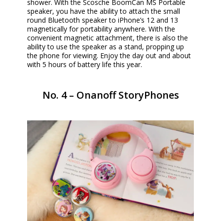
shower. With the Scosche BoomCan MS Portable
speaker, you have the ability to attach the small
round Bluetooth speaker to iPhone’s 12 and 13
magnetically for portability anywhere. With the
convenient magnetic attachment, there is also the
ability to use the speaker as a stand, propping up
the phone for viewing. Enjoy the day out and about
with 5 hours of battery life this year.
No. 4 – Onanoff StoryPhones