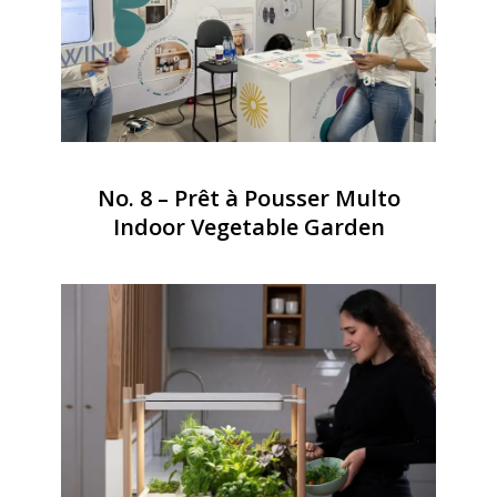
No. 8 – Prêt à Pousser Multo
Indoor Vegetable Garden