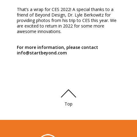
That’s a wrap for CES 2022! A special thanks to a
friend of Beyond Design, Dr. Lyle Berkowitz for
providing photos from his trip to CES this year. We
are excited to return in 2022 for some more
awesome innovations.
For more information, please contact
info@startbeyond.com
Top