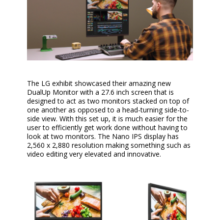
The LG exhibit showcased their amazing new
DualUp Monitor with a 27.6 inch screen that is
designed to act as two monitors stacked on top of
one another as opposed to a head-turning side-to-
side view. With this set up, it is much easier for the
user to efficiently get work done without having to
look at two monitors. The Nano IPS display has
2,560 x 2,880 resolution making something such as
video editing very elevated and innovative.