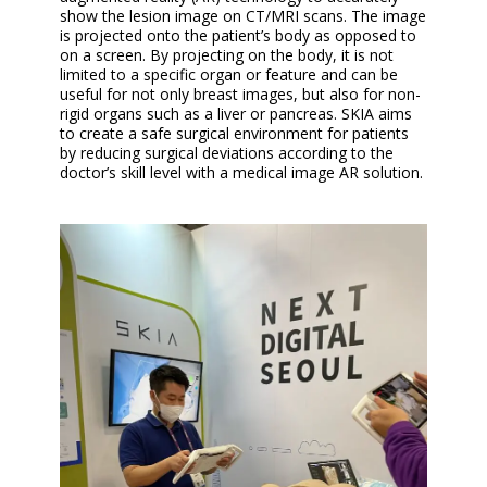
show the lesion image on CT/MRI scans. The image
is projected onto the patient’s body as opposed to
on a screen. By projecting on the body, it is not
limited to a specific organ or feature and can be
useful for not only breast images, but also for non-
rigid organs such as a liver or pancreas. SKIA aims
to create a safe surgical environment for patients
by reducing surgical deviations according to the
doctor’s skill level with a medical image AR solution.