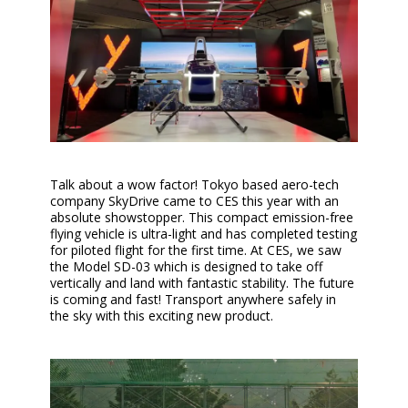
Talk about a wow factor! Tokyo based aero-tech
company SkyDrive came to CES this year with an
absolute showstopper. This compact emission-free
flying vehicle is ultra-light and has completed testing
for piloted flight for the first time. At CES, we saw
the Model SD-03 which is designed to take off
vertically and land with fantastic stability. The future
is coming and fast! Transport anywhere safely in
the sky with this exciting new product.