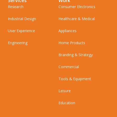
Services
Work
Research
Consumer Electronics
Industrial Design
Healthcare & Medical
User Experience
Appliances
Engineering
Home Products
Branding & Strategy
Commercial
Tools & Equipment
Leisure
Education