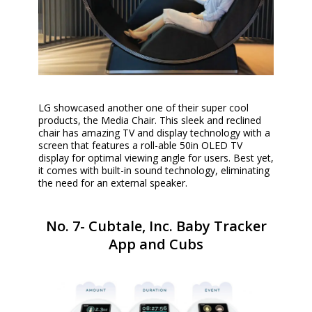
LG showcased another one of their super cool
products, the Media Chair. This sleek and reclined
chair has amazing TV and display technology with a
screen that features a roll-able 50in OLED TV
display for optimal viewing angle for users. Best yet,
it comes with built-in sound technology, eliminating
the need for an external speaker.
No. 7- Cubtale, Inc. Baby Tracker
App and Cubs