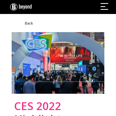
Back
CES 2022