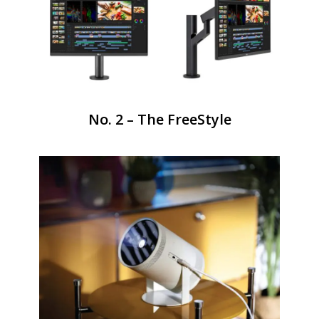
No. 2 – The FreeStyle