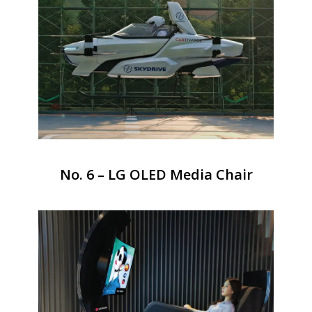
No. 6 – LG OLED Media Chair