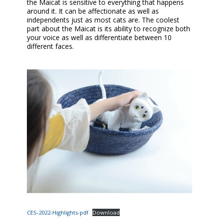
the Maicat is sensitive to everything that happens
around it. It can be affectionate as well as
independents just as most cats are. The coolest
part about the Maicat is its ability to recognize both
your voice as well as differentiate between 10
different faces.
CES-2022-Highlights-pdf
Download