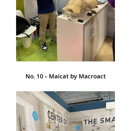
No. 10 – Maicat by Macroact