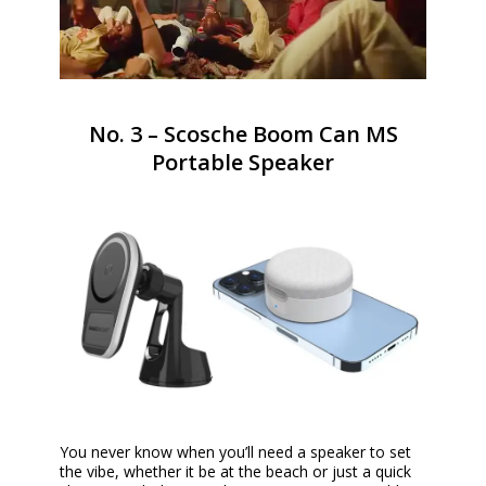
No. 3 – Scosche Boom Can MS
Portable Speaker
You never know when you’ll need a speaker to set
the vibe, whether it be at the beach or just a quick