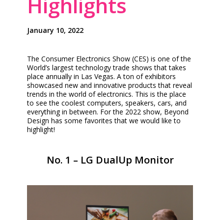
Highlights
January 10, 2022
The Consumer Electronics Show (CES) is one of the
World’s largest technology trade shows that takes
place annually in Las Vegas. A ton of exhibitors
showcased new and innovative products that reveal
trends in the world of electronics. This is the place
to see the coolest computers, speakers, cars, and
everything in between. For the 2022 show, Beyond
Design has some favorites that we would like to
highlight!
No. 1 – LG DualUp Monitor