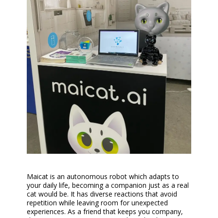
Maicat is an autonomous robot which adapts to
your daily life, becoming a companion just as a real
cat would be. It has diverse reactions that avoid
repetition while leaving room for unexpected
experiences. As a friend that keeps you company,