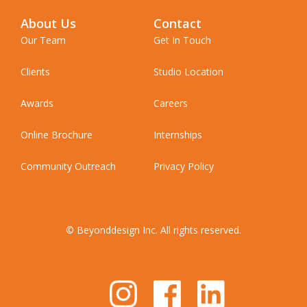
About Us
Contact
Our Team
Get In Touch
Clients
Studio Location
Awards
Careers
Online Brochure
Internships
Community Outreach
Privacy Policy
© Beyonddesign Inc. All rights reserved.