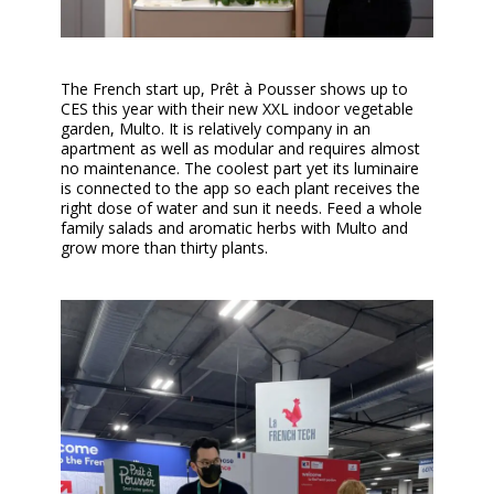
The French start up, Prêt à Pousser shows up to
CES this year with their new XXL indoor vegetable
garden, Multo. It is relatively company in an
apartment as well as modular and requires almost
no maintenance. The coolest part yet its luminaire
is connected to the app so each plant receives the
right dose of water and sun it needs. Feed a whole
family salads and aromatic herbs with Multo and
grow more than thirty plants.