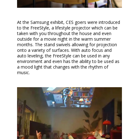
At the Samsung exhibit, CES goers were introduced
to the FreeStyle, a lifestyle projector which can be
taken with you throughout the house and even
outside for a movie night in the warm summer
months. The stand swivels allowing for projection
onto a variety of surfaces. With auto focus and
auto leveling, the FreeStyle can be used in any
environment and even has the ability to be used as
a mood light that changes with the rhythm of
music.