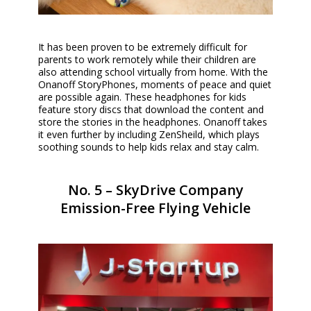
It has been proven to be extremely difficult for
parents to work remotely while their children are
also attending school virtually from home. With the
Onanoff StoryPhones, moments of peace and quiet
are possible again. These headphones for kids
feature story discs that download the content and
store the stories in the headphones. Onanoff takes
it even further by including ZenSheild, which plays
soothing sounds to help kids relax and stay calm.
No. 5 – SkyDrive Company
Emission-Free Flying Vehicle