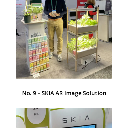
No. 9 – SKIA AR Image Solution