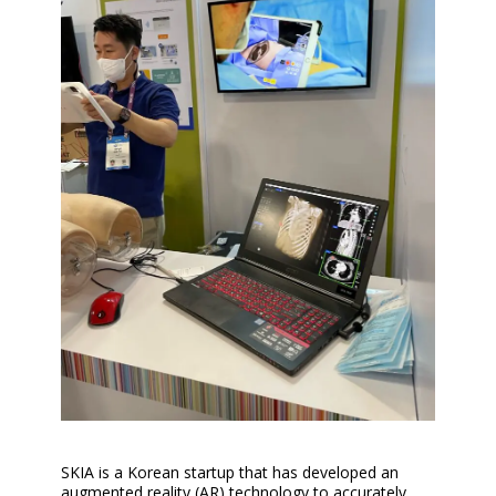
SKIA is a Korean startup that has developed an
augmented reality (AR) technology to accurately