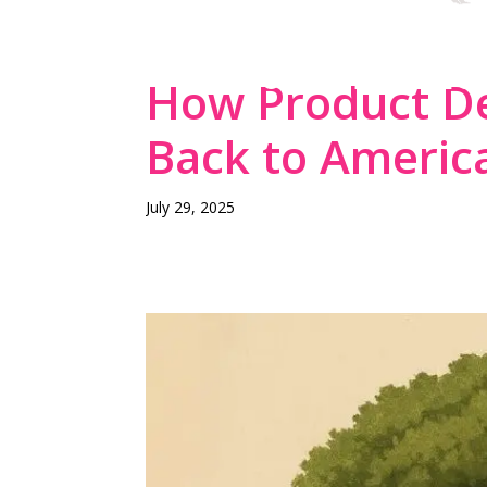
THE DESIGN-FIR
MANUFACTURING
How Product De
Back to Americ
July 29, 2025