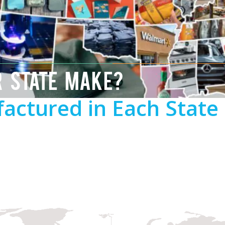
R STATE MAKE?
actured in Each State