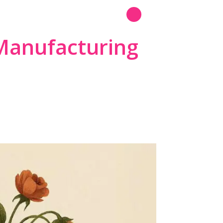
N
Read More
Manufacturing