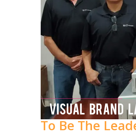
VISUAL BRAND 
To Be The Lead