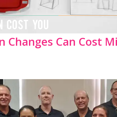
N COST YOU
n Changes Can Cost Mi