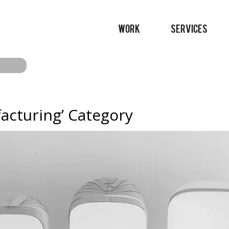
WORK
SERVICES
facturing’ Category