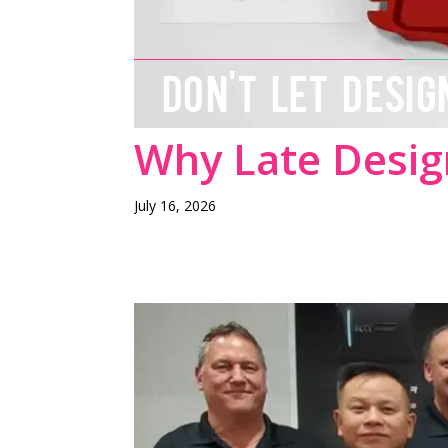
DON'T LET DESIG
Why Late Desig
July 16, 2026