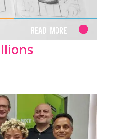
Read More
llions