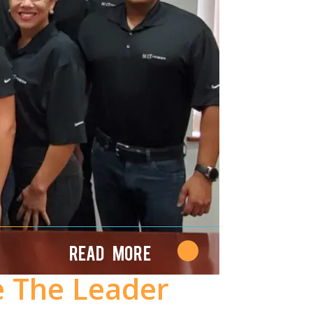
Read More
e The Leader