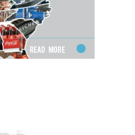
Read More