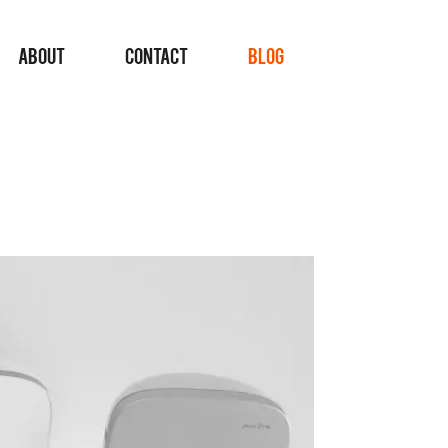
ABOUT
CONTACT
BLOG