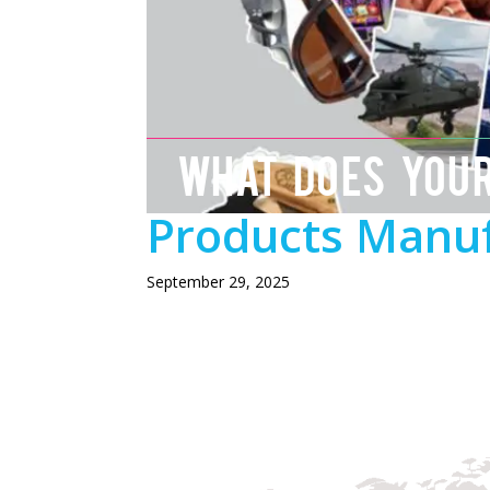
WHAT DOES YOU
Products Manuf
September 29, 2025