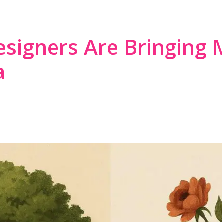
ST APPROACH TO AMERICA
signers Are Bringing 
a