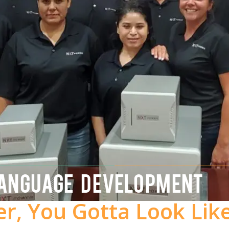
LANGUAGE DEVELOPMENT
er, You Gotta Look Lik