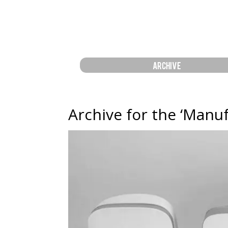
ARCHIVE
Archive for the ‘Manu