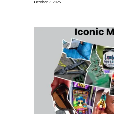
October 7, 2025