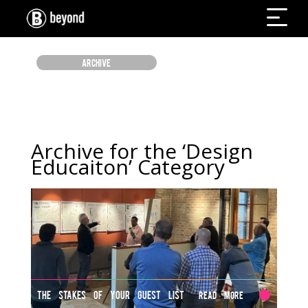
ARCHIVE
Archive for the ‘Design
Educaiton’ Category
THE STAKES OF YOUR GUEST LIST
Read More