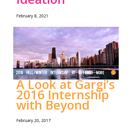
February 8, 2021
2016 FALL/WINTER INTERNSHIP AT BEYOND
Read More
A Look at Gargi’s
2016 Internship
with Beyond
February 20, 2017