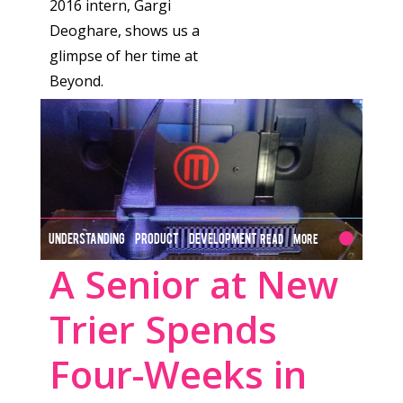
2016 intern, Gargi
Deoghare, shows us a
glimpse of her time at
Beyond.
UNDERSTANDING PRODUCT DEVELOPMENT
Read More
A Senior at New
Trier Spends
Four-Weeks in