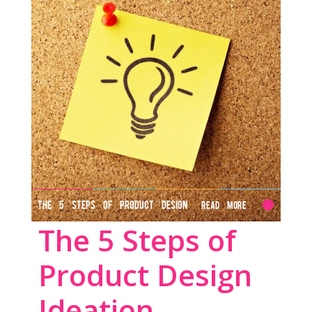
THE 5 STEPS OF PRODUCT DESIGN
Read More
The 5 Steps of
IDEATION
Product Design
Ideation