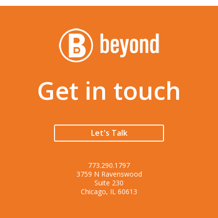
Get in touch
Let's Talk
773.290.1797
3759 N Ravenswood
Suite 230
Chicago, IL 60613