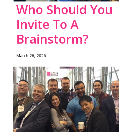
Who Should You
Invite To A
Brainstorm?
March 26, 2026