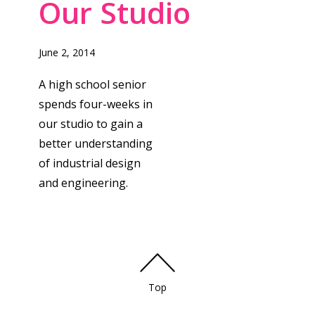
Our Studio
June 2, 2014
A high school senior
spends four-weeks in
our studio to gain a
better understanding
of industrial design
and engineering.
Top