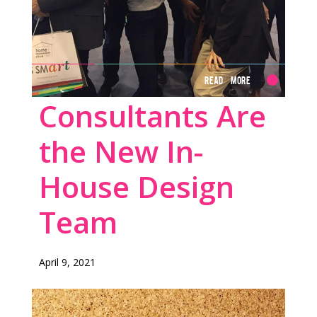
Read More
Consultants Are
the New In-
House Design
Team
April 9, 2021