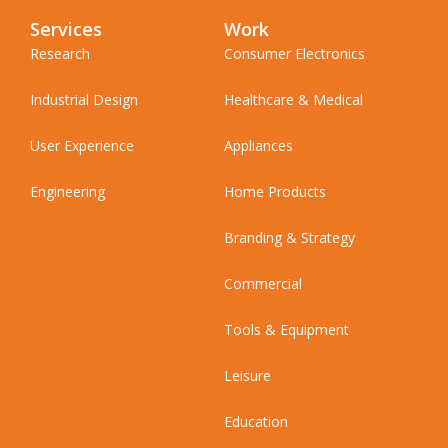
Services
Work
Research
Consumer Electronics
Industrial Design
Healthcare & Medical
User Experience
Appliances
Engineering
Home Products
Branding & Strategy
Commercial
Tools & Equipment
Leisure
Education