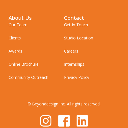
About Us
Contact
Our Team
Get In Touch
Clients
Studio Location
Awards
Careers
Online Brochure
Internships
Community Outreach
Privacy Policy
© Beyonddesign Inc. All rights reserved.