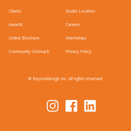
Clients
Studio Location
Awards
Careers
Online Brochure
Internships
Community Outreach
Privacy Policy
© Beyonddesign Inc. All rights reserved.