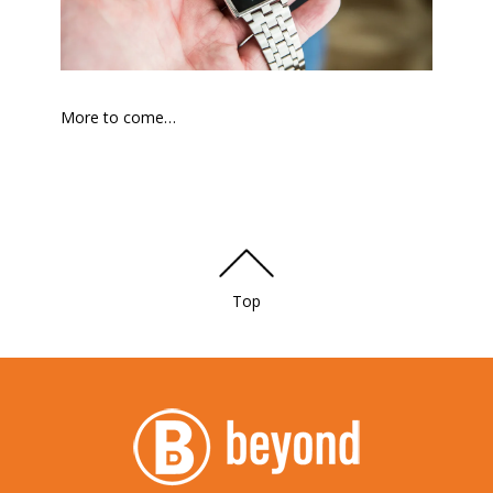
More to come…
Top