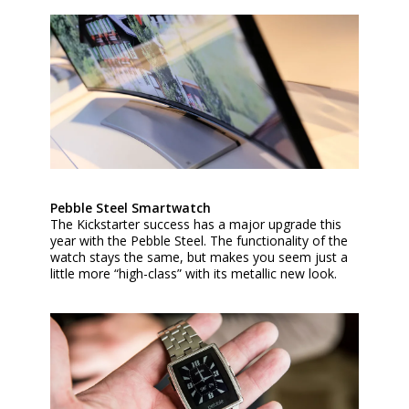
Pebble Steel Smartwatch
The Kickstarter success has a major upgrade this
year with the Pebble Steel. The functionality of the
watch stays the same, but makes you seem just a
little more “high-class” with its metallic new look.