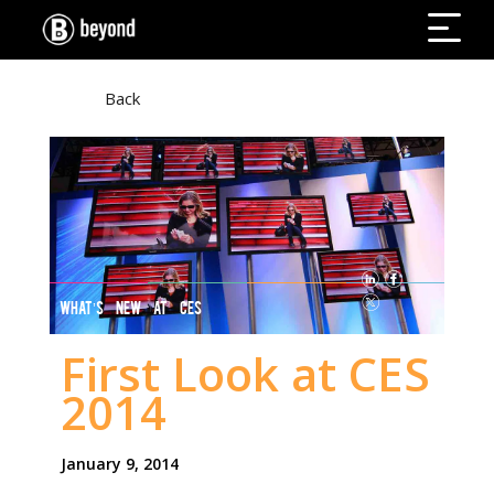
Back
WHAT’S NEW AT CES
First Look at CES
2014
January 9, 2014