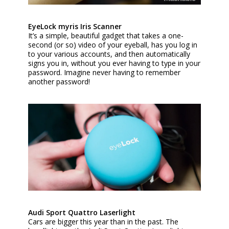
EyeLock myris Iris Scanner
It’s a simple, beautiful gadget that takes a one-
second (or so) video of your eyeball, has you log in
to your various accounts, and then automatically
signs you in, without you ever having to type in your
password. Imagine never having to remember
another password!
Audi Sport Quattro Laserlight
Cars are bigger this year than in the past. The