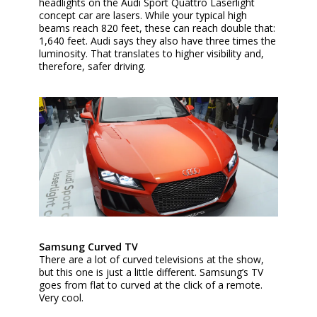
headlights on the Audi Sport Quattro Laserlight
concept car are lasers. While your typical high
beams reach 820 feet, these can reach double that:
1,640 feet. Audi says they also have three times the
luminosity. That translates to higher visibility and,
therefore, safer driving.
Samsung Curved TV
There are a lot of curved televisions at the show,
but this one is just a little different. Samsung’s TV
goes from flat to curved at the click of a remote.
Very cool.