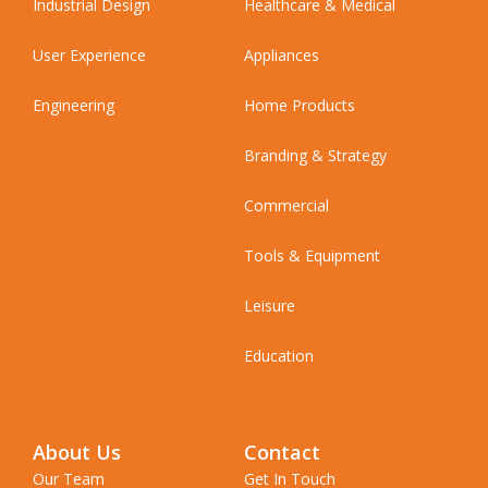
Industrial Design
Healthcare & Medical
User Experience
Appliances
Engineering
Home Products
Branding & Strategy
Commercial
Tools & Equipment
Leisure
Education
About Us
Contact
Our Team
Get In Touch