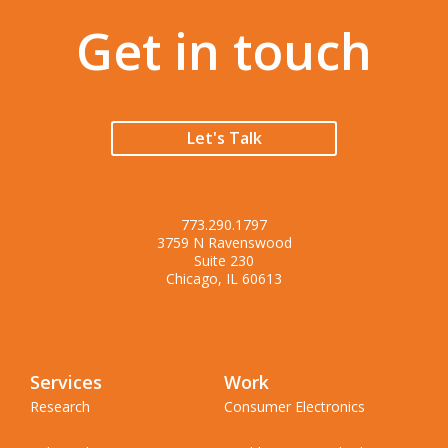
Get in touch
Let's Talk
773.290.1797
3759 N Ravenswood
Suite 230
Chicago, IL 60613
Services
Work
Research
Consumer Electronics