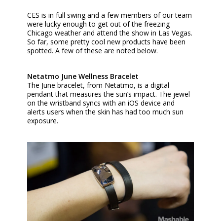
CES is in full swing and a few members of our team
were lucky enough to get out of the freezing
Chicago weather and attend the show in Las Vegas.
So far, some pretty cool new products have been
spotted. A few of these are noted below.
Netatmo June Wellness Bracelet
The June bracelet, from Netatmo, is a digital
pendant that measures the sun’s impact. The jewel
on the wristband syncs with an iOS device and
alerts users when the skin has had too much sun
exposure.