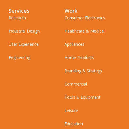
Services
Work
Research
Consumer Electronics
Industrial Design
Healthcare & Medical
User Experience
Appliances
Engineering
Home Products
Branding & Strategy
Commercial
Tools & Equipment
Leisure
Education