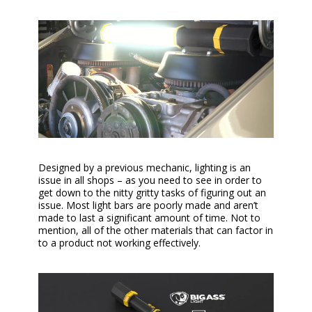
Designed by a previous mechanic, lighting is an
issue in all shops – as you need to see in order to
get down to the nitty gritty tasks of figuring out an
issue. Most light bars are poorly made and aren’t
made to last a significant amount of time. Not to
mention, all of the other materials that can factor in
to a product not working effectively.