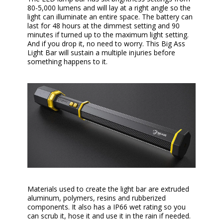
80-5,000 lumens and will lay at a right angle so the
light can illuminate an entire space. The battery can
last for 48 hours at the dimmest setting and 90
minutes if turned up to the maximum light setting.
And if you drop it, no need to worry. This Big Ass
Light Bar will sustain a multiple injuries before
something happens to it.
Materials used to create the light bar are extruded
aluminum, polymers, resins and rubberized
components. It also has a IP66 wet rating so you
can scrub it, hose it and use it in the rain if needed.