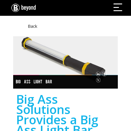
Back
BIG ASS LIGHT BAR
Big Ass
Solutions
Provides a Big
Ass Light Bar