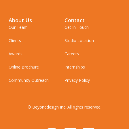
About Us
Contact
Our Team
Get In Touch
Clients
Studio Location
Awards
Careers
Online Brochure
Internships
Community Outreach
Privacy Policy
© Beyonddesign Inc. All rights reserved.