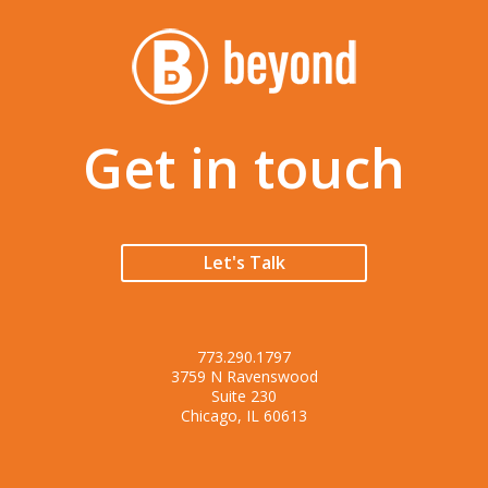
Get in touch
Let's Talk
773.290.1797
3759 N Ravenswood
Suite 230
Chicago, IL 60613