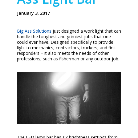
January 3, 2017
Big Ass Solutions
just designed a work light that can
handle the toughest and grimiest jobs that one
could ever have. Designed specifically to provide
light to mechanics, contractors, truckers, and first
responders – it also meets the needs of other
professions, such as fisherman or any outdoor job.
The LED lamp bar has six brightness settings from