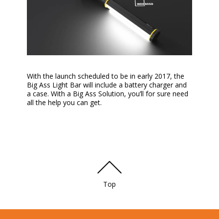
With the launch scheduled to be in early 2017, the
Big Ass Light Bar will include a battery charger and
a case. With a Big Ass Solution, you’ll for sure need
all the help you can get.
Top