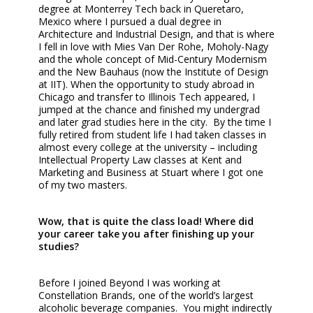
degree at Monterrey Tech back in Queretaro,
Mexico where I pursued a dual degree in
Architecture and Industrial Design, and that is where
I fell in love with Mies Van Der Rohe, Moholy-Nagy
and the whole concept of Mid-Century Modernism
and the New Bauhaus (now the Institute of Design
at IIT). When the opportunity to study abroad in
Chicago and transfer to Illinois Tech appeared, I
jumped at the chance and finished my undergrad
and later grad studies here in the city. By the time I
fully retired from student life I had taken classes in
almost every college at the university – including
Intellectual Property Law classes at Kent and
Marketing and Business at Stuart where I got one
of my two masters.
Wow, that is quite the class load! Where did
your career take you after finishing up your
studies?
Before I joined Beyond I was working at
Constellation Brands, one of the world’s largest
alcoholic beverage companies. You might indirectly