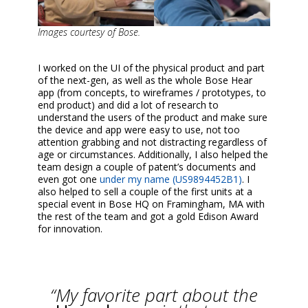
Images courtesy of Bose.
I worked on the UI of the physical product and part
of the next-gen, as well as the whole Bose Hear
app (from concepts, to wireframes / prototypes, to
end product) and did a lot of research to
understand the users of the product and make sure
the device and app were easy to use, not too
attention grabbing and not distracting regardless of
age or circumstances. Additionally, I also helped the
team design a couple of patent’s documents and
even got one
under my name (US9894452B1)
. I
also helped to sell a couple of the first units at a
special event in Bose HQ on Framingham, MA with
the rest of the team and got a gold Edison Award
for innovation.
“My favorite part about the