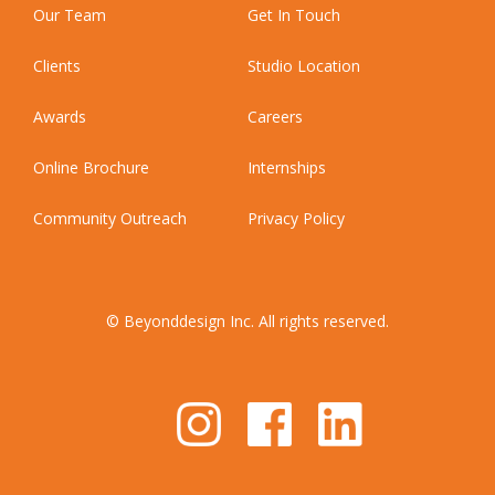
Our Team
Get In Touch
Clients
Studio Location
Awards
Careers
Online Brochure
Internships
Community Outreach
Privacy Policy
© Beyonddesign Inc. All rights reserved.