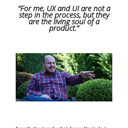
“For me, UX and UI are not a
step in the process, but they
are the living soul of a
product.”