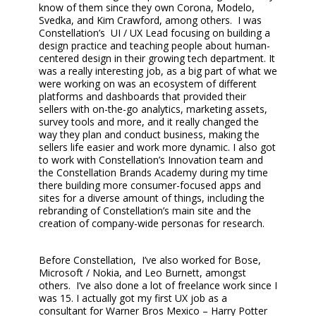
know of them since they own Corona, Modelo,
Svedka, and Kim Crawford, among others. I was
Constellation’s UI / UX Lead focusing on building a
design practice and teaching people about human-
centered design in their growing tech department. It
was a really interesting job, as a big part of what we
were working on was an ecosystem of different
platforms and dashboards that provided their
sellers with on-the-go analytics, marketing assets,
survey tools and more, and it really changed the
way they plan and conduct business, making the
sellers life easier and work more dynamic. I also got
to work with Constellation’s Innovation team and
the Constellation Brands Academy during my time
there building more consumer-focused apps and
sites for a diverse amount of things, including the
rebranding of Constellation’s main site and the
creation of company-wide personas for research.
Before Constellation, I’ve also worked for Bose,
Microsoft / Nokia, and Leo Burnett, amongst
others. I’ve also done a lot of freelance work since I
was 15. I actually got my first UX job as a
consultant for Warner Bros Mexico – Harry Potter