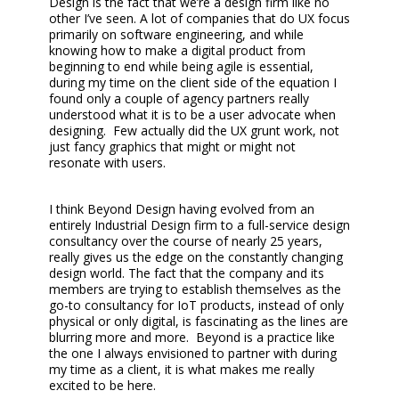
Design is the fact that we’re a design firm like no
other I’ve seen. A lot of companies that do UX focus
primarily on software engineering, and while
knowing how to make a digital product from
beginning to end while being agile is essential,
during my time on the client side of the equation I
found only a couple of agency partners really
understood what it is to be a user advocate when
designing. Few actually did the UX grunt work, not
just fancy graphics that might or might not
resonate with users.
I think Beyond Design having evolved from an
entirely Industrial Design firm to a full-service design
consultancy over the course of nearly 25 years,
really gives us the edge on the constantly changing
design world. The fact that the company and its
members are trying to establish themselves as the
go-to consultancy for IoT products, instead of only
physical or only digital, is fascinating as the lines are
blurring more and more. Beyond is a practice like
the one I always envisioned to partner with during
my time as a client, it is what makes me really
excited to be here.