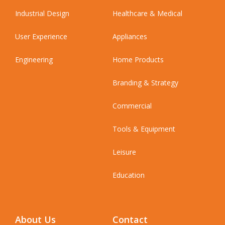
Industrial Design
Healthcare & Medical
User Experience
Appliances
Engineering
Home Products
Branding & Strategy
Commercial
Tools & Equipment
Leisure
Education
About Us
Contact