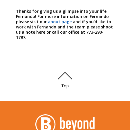
Thanks for giving us a glimpse into your life
Fernando! For more information on Fernando
please visit our
about page
and if you’d like to
work with Fernando and the team please shoot
us a note here or call our office at 773-290-
1797.
Top