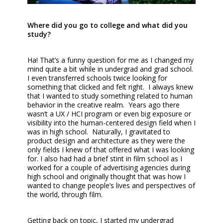
Where did you go to college and what did you
study?
Ha! That’s a funny question for me as I changed my
mind quite a bit while in undergrad and grad school.
I even transferred schools twice looking for
something that clicked and felt right. I always knew
that I wanted to study something related to human
behavior in the creative realm. Years ago there
wasn’t a UX / HCI program or even big exposure or
visibility into the human-centered design field when I
was in high school. Naturally, I gravitated to
product design and architecture as they were the
only fields I knew of that offered what I was looking
for. I also had had a brief stint in film school as I
worked for a couple of advertising agencies during
high school and originally thought that was how I
wanted to change people’s lives and perspectives of
the world, through film.
Getting back on topic, I started my undergrad