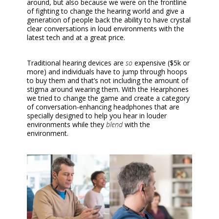
around, but also because we were on the frontline
of fighting to change the hearing world and give a
generation of people back the ability to have crystal
clear conversations in loud environments with the
latest tech and at a great price.
Traditional hearing devices are
so
expensive ($5k or
more) and individuals have to jump through hoops
to buy them and that’s not including the amount of
stigma around wearing them. With the Hearphones
we tried to change the game and create a category
of conversation-enhancing headphones that are
specially designed to help you hear in louder
environments while they
blend
with the
environment.