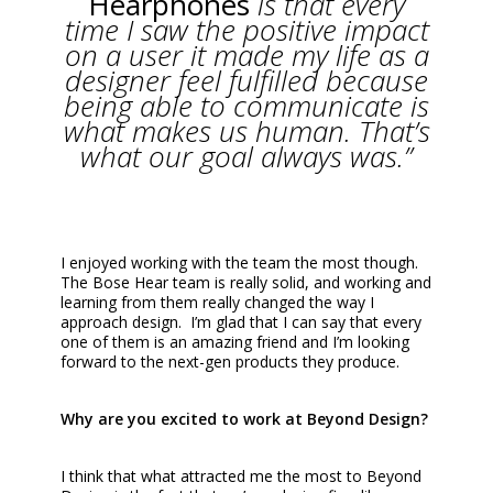
Hearphones
is that every
time I saw the positive impact
on a user it made my life as a
designer feel fulfilled because
being able to communicate is
what makes us human. That’s
what our goal always was.”
I enjoyed working with the team the most though.
The Bose Hear team is really solid, and working and
learning from them really changed the way I
approach design. I’m glad that I can say that every
one of them is an amazing friend and I’m looking
forward to the next-gen products they produce.
Why are you excited to work at Beyond Design?
I think that what attracted me the most to Beyond