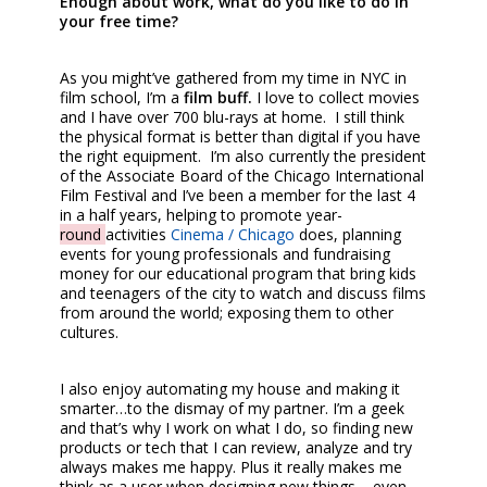
Enough about work, what do you like to do in
your free time?
As you might’ve gathered from my time in NYC in
film school, I’m a
film buff.
I love to collect movies
and I have over 700 blu-rays at home. I still think
the physical format is better than digital if you have
the right equipment. I’m also currently the president
of the Associate Board of the Chicago International
Film Festival and I’ve been a member for the last 4
in a half years, helping to promote year-
round
activities
Cinema
/ Chicago
does, planning
events for young professionals and fundraising
money for our educational program that bring kids
and teenagers of the city to watch and discuss films
from around the world; exposing them to other
cultures.
I also enjoy automating my house and making it
smarter…to the dismay of my partner. I’m a geek
and that’s why I work on what I do, so finding new
products or tech that I can review, analyze and try
always makes me happy. Plus it really makes me
think as a user when designing new things – even