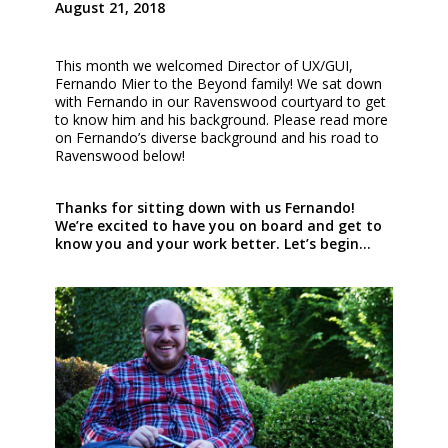
August 21, 2018
This month we welcomed Director of UX/GUI,
Fernando Mier to the Beyond family! We sat down
with Fernando in our Ravenswood courtyard to get
to know him and his background. Please read more
on Fernando’s diverse background and his road to
Ravenswood below!
Thanks for sitting down with us Fernando!
We’re excited to have you on board and get to
know you and your work better. Let’s begin…