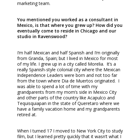
marketing team.
You mentioned you worked as a consultant in
Mexico, is that where you grew up? How did you
eventually come to reside in Chicago and our
studio in Ravenswood?
I’m half Mexican and half Spanish and I’m originally
from Granda, Spain; but I lived in Mexico for most
of my life. I grew up in a city called Morelia. It’s a
really Spanish-style colonial city where the Mexican
Independence Leaders were born and not too far
from the town where Dia de Muertos originated. I
was able to spend a lot of time with my
grandparents from my mom’s side in Mexico City
and other parts of the country like Acapulco and
Tequisquiapan in the state of Queretaro where we
have a family vacation home and my grandparents
retired at.
When I turned 17 I moved to New York City to study
film, but I learned pretty quickly that it wasn’t what I