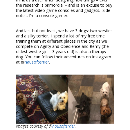
the research is primordial – and is an excuse to buy
the latest video game consoles and gadgets. Side
note… I’m a console gamer.
And last but not least, we have 3 dogs: two westies
and a silky terrier. I spend a lot of my free time
training them at different places in the city as we
compete on Agility and Obedience and Remy (the
oldest westie girl – 3 years old) is also a therapy
dog. You can follow their adventures on Instagram
at @
hausofterrier
.
Images couresy of @
hausofterrier
.