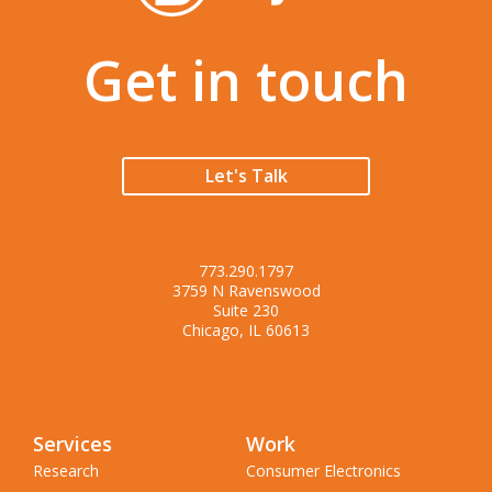
Get in touch
Let's Talk
773.290.1797
3759 N Ravenswood
Suite 230
Chicago, IL 60613
Services
Work
Research
Consumer Electronics