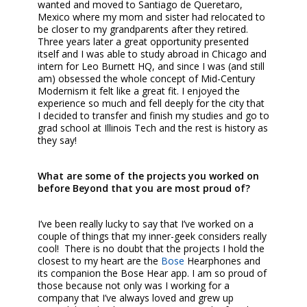
wanted and moved to Santiago de Queretaro,
Mexico where my mom and sister had relocated to
be closer to my grandparents after they retired.
Three years later a great opportunity presented
itself and I was able to study abroad in Chicago and
intern for Leo Burnett HQ, and since I was (and still
am) obsessed the whole concept of Mid-Century
Modernism it felt like a great fit. I enjoyed the
experience so much and fell deeply for the city that
I decided to transfer and finish my studies and go to
grad school at Illinois Tech and the rest is history as
they say!
What are some of the projects you worked on
before Beyond that you are most proud of?
I’ve been really lucky to say that I’ve worked on a
couple of things that my inner-geek considers really
cool! There is no doubt that the projects I hold the
closest to my heart are the
Bose
Hearphones and
its companion the Bose Hear app. I am so proud of
those because not only was I working for a
company that I’ve always loved and grew up