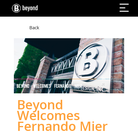
Back
BEYOND WELCOMES FERNANDO MIER
Beyond
Welcomes
Fernando Mier