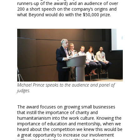
runners-up of the award) and an audience of over
200 a short speech on the company’s origins and
what Beyond would do with the $50,000 prize.
Michael Prince speaks to the audience and panel of
judges.
The award focuses on growing small businesses
that instill the importance of charity and
humanitarianism into the work culture. Knowing the
importance of education and mentorship, when we
heard about the competition we knew this would be
a great opportunity to increase our involvement