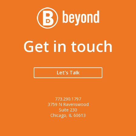
Get in touch
Let's Talk
773.290.1797
3759 N Ravenswood
Suite 230
Chicago, IL 60613