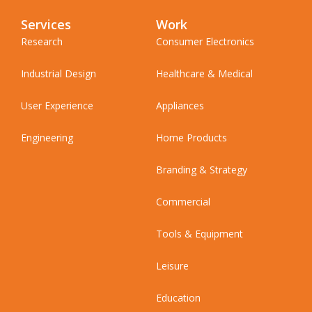
Services
Work
Research
Consumer Electronics
Industrial Design
Healthcare & Medical
User Experience
Appliances
Engineering
Home Products
Branding & Strategy
Commercial
Tools & Equipment
Leisure
Education