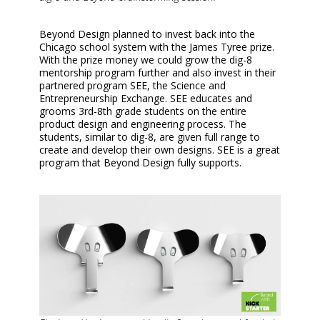
Beyond Design planned to invest back into the
Chicago school system with the James Tyree prize.
With the prize money we could grow the dig-8
mentorship program further and also invest in their
partnered program SEE, the Science and
Entrepreneurship Exchange. SEE educates and
grooms 3rd-8th grade students on the entire
product design and engineering process. The
students, similar to dig-8, are given full range to
create and develop their own designs. SEE is a great
program that Beyond Design fully supports.