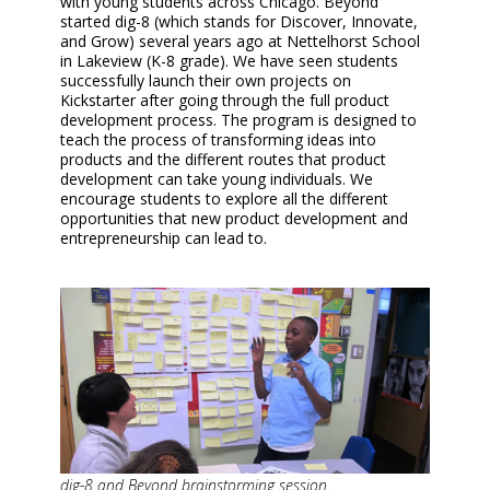
with young students across Chicago. Beyond
started dig-8 (which stands for Discover, Innovate,
and Grow) several years ago at Nettelhorst School
in Lakeview (K-8 grade). We have seen students
successfully launch their own projects on
Kickstarter after going through the full product
development process. The program is designed to
teach the process of transforming ideas into
products and the different routes that product
development can take young individuals. We
encourage students to explore all the different
opportunities that new product development and
entrepreneurship can lead to.
dig-8 and Beyond brainstorming session.