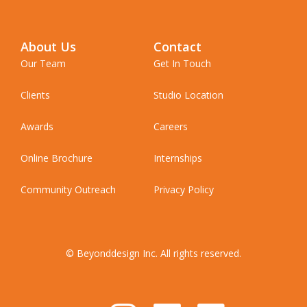
About Us
Contact
Our Team
Get In Touch
Clients
Studio Location
Awards
Careers
Online Brochure
Internships
Community Outreach
Privacy Policy
© Beyonddesign Inc. All rights reserved.