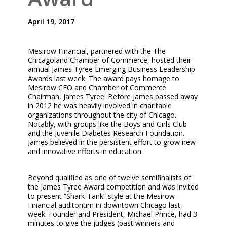
April 19, 2017
Mesirow Financial, partnered with the The
Chicagoland Chamber of Commerce, hosted their
annual James Tyree Emerging Business Leadership
Awards last week. The award pays homage to
Mesirow CEO and Chamber of Commerce
Chairman, James Tyree. Before James passed away
in 2012 he was heavily involved in charitable
organizations throughout the city of Chicago.
Notably, with groups like the Boys and Girls Club
and the Juvenile Diabetes Research Foundation.
James believed in the persistent effort to grow new
and innovative efforts in education.
Beyond qualified as one of twelve semifinalists of
the James Tyree Award competition and was invited
to present “Shark-Tank” style at the Mesirow
Financial auditorium in downtown Chicago last
week. Founder and President, Michael Prince, had 3
minutes to give the judges (past winners and