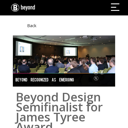
Back
BEYOND RECOGNIZED AS EMERGING
BUSINESS
Beyond Design
Semifinalist for
James Tyree
Award