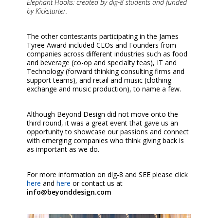
Elephant Hooks: created by dig-8 students and funded
by Kickstarter.
The other contestants participating in the James
Tyree Award included CEOs and Founders from
companies across different industries such as food
and beverage (co-op and specialty teas), IT and
Technology (forward thinking consulting firms and
support teams), and retail and music (clothing
exchange and music production), to name a few.
Although Beyond Design did not move onto the
third round, it was a great event that gave us an
opportunity to showcase our passions and connect
with emerging companies who think giving back is
as important as we do.
For more information on dig-8 and SEE please click
here
and
here
or contact us at
info@beyonddesign.com