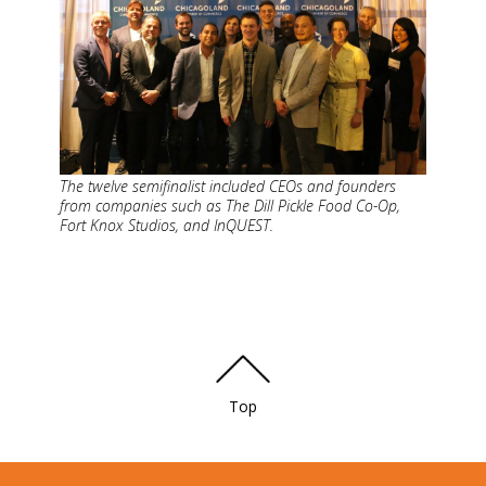
The twelve semifinalist included CEOs and founders
from companies such as The Dill Pickle Food Co-Op,
Fort Knox Studios, and InQUEST.
Top