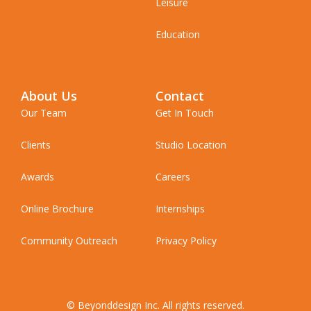
Leisure
Education
About Us
Contact
Our Team
Get In Touch
Clients
Studio Location
Awards
Careers
Online Brochure
Internships
Community Outreach
Privacy Policy
© Beyonddesign Inc. All rights reserved.