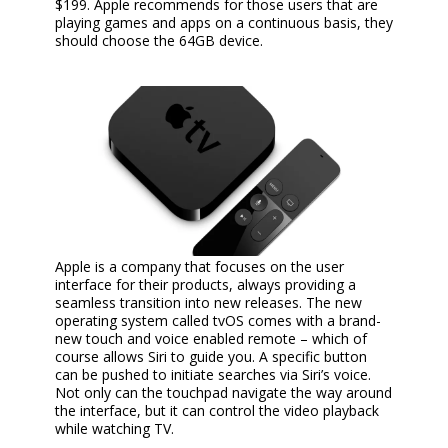
$199. Apple recommends for those users that are
playing games and apps on a continuous basis, they
should choose the 64GB device.
Apple is a company that focuses on the user
interface for their products, always providing a
seamless transition into new releases. The new
operating system called tvOS comes with a brand-
new touch and voice enabled remote – which of
course allows Siri to guide you. A specific button
can be pushed to initiate searches via Siri’s voice.
Not only can the touchpad navigate the way around
the interface, but it can control the video playback
while watching TV.