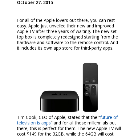
October 27, 2015
For all of the Apple lovers out there, you can rest
easy. Apple just unveiled their new and improved
Apple TV after three years of waiting. The new set-
top box is completely redesigned starting from the
hardware and software to the remote control. And
it includes its own app store for third-party apps.
Tim Cook, CEO of Apple, stated that the “
future of
television is apps
” and for all those millennials out
there, this is perfect for them. The new Apple TV will
cost $149 for the 32GB, while the 64GB will cost