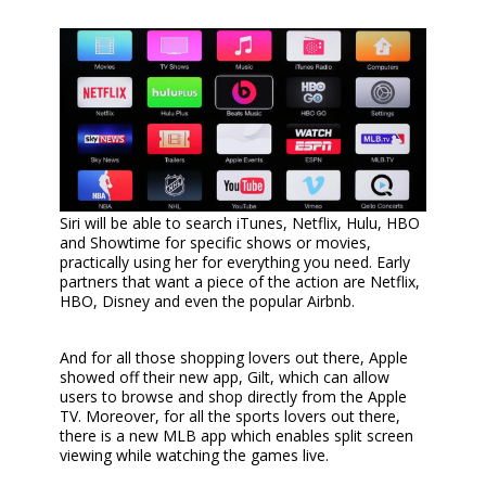
Siri will be able to search iTunes, Netflix, Hulu, HBO
and Showtime for specific shows or movies,
practically using her for everything you need. Early
partners that want a piece of the action are Netflix,
HBO, Disney and even the popular Airbnb.
And for all those shopping lovers out there, Apple
showed off their new app, Gilt, which can allow
users to browse and shop directly from the Apple
TV. Moreover, for all the sports lovers out there,
there is a new MLB app which enables split screen
viewing while watching the games live.