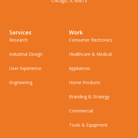
Chicago, IL 60613
Services
Work
Research
Consumer Electronics
Industrial Design
Healthcare & Medical
User Experience
Appliances
Engineering
Home Products
Branding & Strategy
Commercial
Tools & Equipment