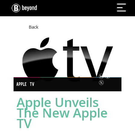
Back
APPLE TV
Apple Unveils
The New Apple
TV