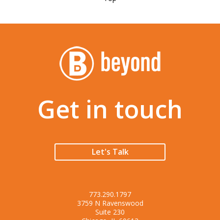
Get in touch
Let's Talk
773.290.1797
3759 N Ravenswood
Suite 230