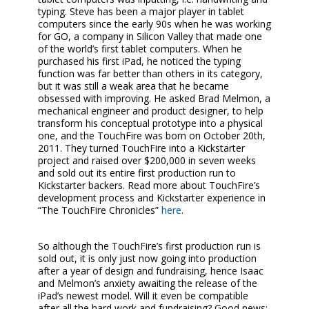
typing. Steve has been a major player in tablet
computers since the early 90s when he was working
for GO, a company in Silicon Valley that made one
of the world’s first tablet computers. When he
purchased his first iPad, he noticed the typing
function was far better than others in its category,
but it was still a weak area that he became
obsessed with improving. He asked Brad Melmon, a
mechanical engineer and product designer, to help
transform his conceptual prototype into a physical
one, and the TouchFire was born on October 20th,
2011. They turned TouchFire into a Kickstarter
project and raised over $200,000 in seven weeks
and sold out its entire first production run to
Kickstarter backers. Read more about TouchFire’s
development process and Kickstarter experience in
“The TouchFire Chronicles”
here
.
So although the TouchFire’s first production run is
sold out, it is only just now going into production
after a year of design and fundraising, hence Isaac
and Melmon’s anxiety awaiting the release of the
iPad’s newest model. Will it even be compatible
after all the hard work and fundraising? Good news: