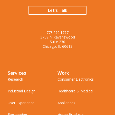
Let's Talk
773.290.1797
3759 N Ravenswood
Suite 230
Chicago, IL 60613
Services
Work
Research
Consumer Electronics
Industrial Design
Healthcare & Medical
User Experience
Appliances
Engineering
Home Products