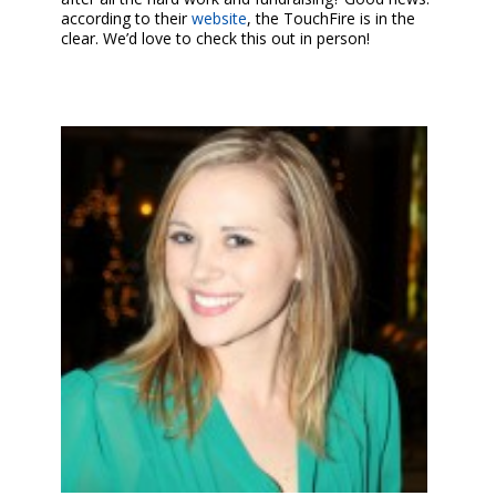
according to their
website
, the TouchFire is in the
clear. We’d love to check this out in person!