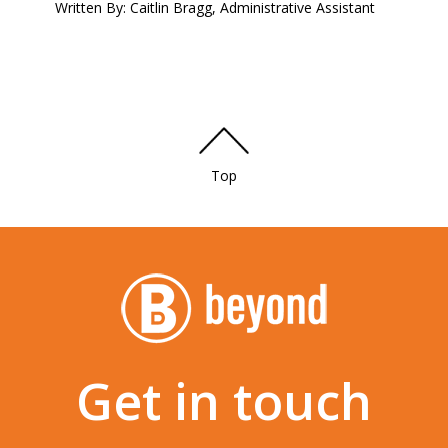
Written By: Caitlin Bragg, Administrative Assistant
Top
Get in touch