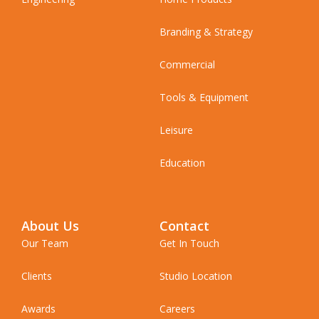
Branding & Strategy
Commercial
Tools & Equipment
Leisure
Education
About Us
Contact
Our Team
Get In Touch
Clients
Studio Location
Awards
Careers