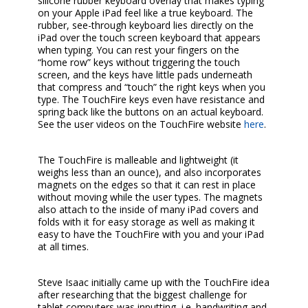
silicone rubber keyboard overlay that makes typing
on your Apple iPad feel like a true keyboard. The
rubber, see-through keyboard lies directly on the
iPad over the touch screen keyboard that appears
when typing. You can rest your fingers on the
“home row” keys without triggering the touch
screen, and the keys have little pads underneath
that compress and “touch” the right keys when you
type. The TouchFire keys even have resistance and
spring back like the buttons on an actual keyboard.
See the user videos on the TouchFire website
here
.
The TouchFire is malleable and lightweight (it
weighs less than an ounce), and also incorporates
magnets on the edges so that it can rest in place
without moving while the user types. The magnets
also attach to the inside of many iPad covers and
folds with it for easy storage as well as making it
easy to have the TouchFire with you and your iPad
at all times.
Steve Isaac initially came up with the TouchFire idea
after researching that the biggest challenge for
tablet computers was inputting, i.e. handwriting and