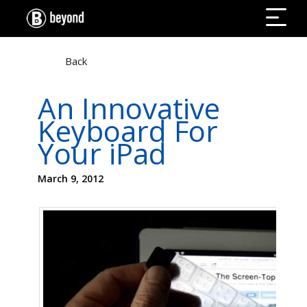
Back
An Innovative
Keyboard For
Your iPad
March 9, 2012