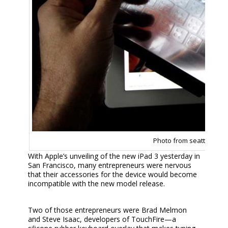
Photo from seattlepi.co
With Apple’s unveiling of the new iPad 3 yesterday in
San Francisco, many entrepreneurs were nervous
that their accessories for the device would become
incompatible with the new model release.
Two of those entrepreneurs were Brad Melmon
and Steve Isaac, developers of TouchFire—a