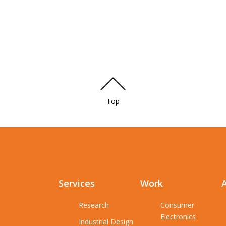
Top
Services
Work
Research
Consumer
Electronics
Industrial Design