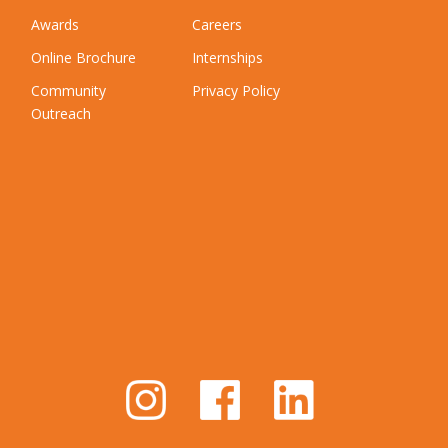
Awards
Careers
Online Brochure
Internships
Community
Privacy Policy
Outreach