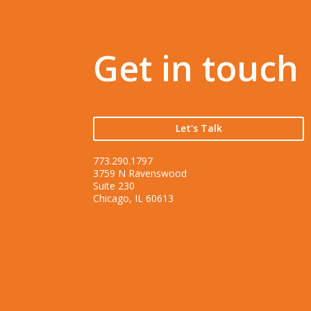
Get in touch
Let's Talk
773.290.1797
3759 N Ravenswood
Suite 230
Chicago, IL 60613