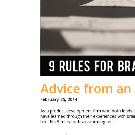
9 RULES FOR BR
Advice from an 
February 25, 2014
As a product development firm who both leads an
have learned through their experiences with bra
him. His 9 rules for brainstorming are: