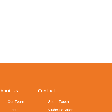
About Us
Contact
Our Team
Get In Touch
Clients
Studio Location