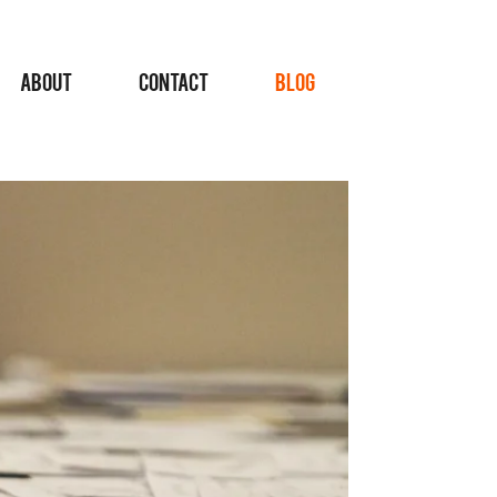
ABOUT
CONTACT
BLOG