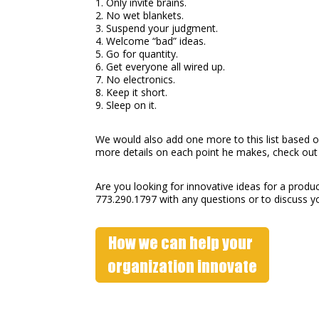
1. Only invite brains.
2. No wet blankets.
3. Suspend your judgment.
4. Welcome “bad” ideas.
5. Go for quantity.
6. Get everyone all wired up.
7. No electronics.
8. Keep it short.
9. Sleep on it.
We would also add one more to this list based 
more details on each point he makes, check out 
Are you looking for innovative ideas for a produc
773.290.1797 with any questions or to discuss y