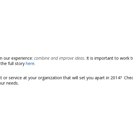
on our experience:
combine and improve ideas
. It is important to work 
the full story
here
.
t or service at your organization that will set you apart in 2014? Chec
our needs.