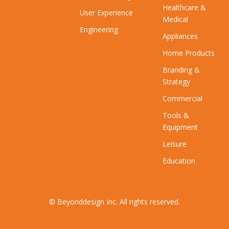
Healthcare &
User Experience
Medical
Engineering
Appliances
Home Products
Branding &
Strategy
Commercial
Tools &
Equipment
Leisure
Education
© Beyonddesign Inc. All rights reserved.