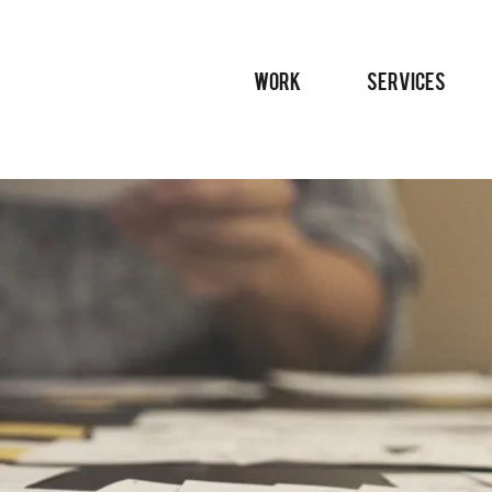
WORK
SERVICES