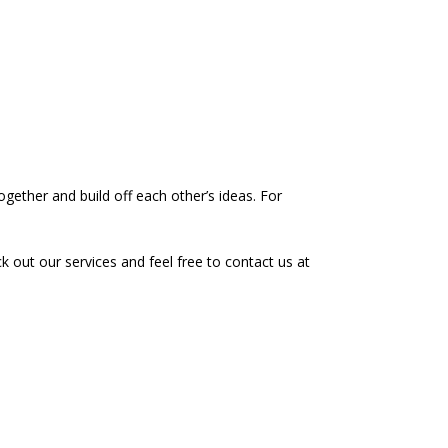
together and build off each other’s ideas. For
k out our services and feel free to contact us at