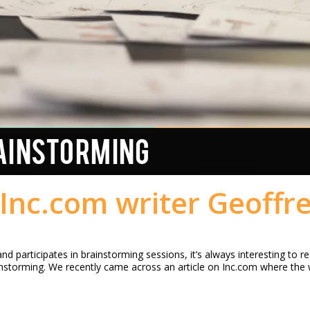
AINSTORMING
Inc.com writer Geoffr
d participates in brainstorming sessions, it’s always interesting to 
instorming. We recently came across an article on Inc.com where the 