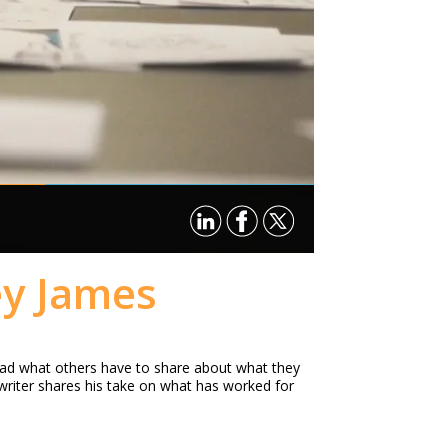
ey James
read what others have to share about what they
writer shares his take on what has worked for