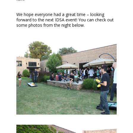
We hope everyone had a great time – looking
forward to the next IDSA event! You can check out
some photos from the night below.