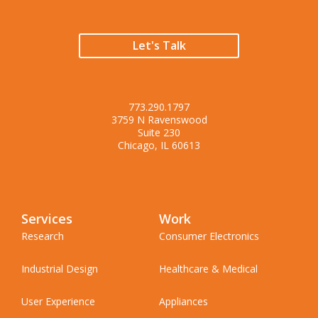
Let's Talk
773.290.1797
3759 N Ravenswood
Suite 230
Chicago, IL 60613
Services
Work
Research
Consumer Electronics
Industrial Design
Healthcare & Medical
User Experience
Appliances