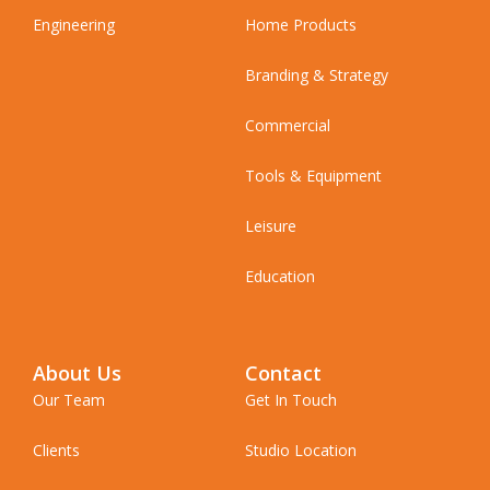
Engineering
Home Products
Branding & Strategy
Commercial
Tools & Equipment
Leisure
Education
About Us
Contact
Our Team
Get In Touch
Clients
Studio Location