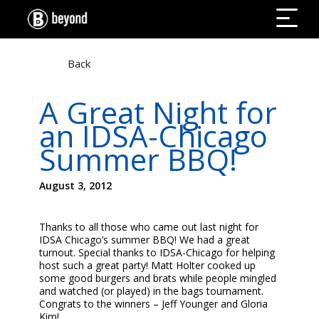
Back
A Great Night for
an IDSA-Chicago
Summer BBQ!
August 3, 2012
Thanks to all those who came out last night for
IDSA Chicago’s summer BBQ! We had a great
turnout. Special thanks to IDSA-Chicago for helping
host such a great party! Matt Holter cooked up
some good burgers and brats while people mingled
and watched (or played) in the bags tournament.
Congrats to the winners – Jeff Younger and Gloria
Kim!