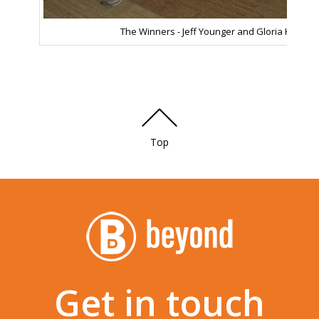
The Winners - Jeff Younger and Gloria Kim!
Top
Get in touch