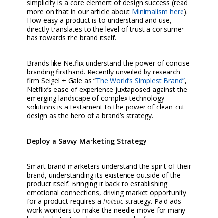
simplicity is a core element of design success (read
more on that in our article about
Minimalism here
).
How easy a product is to understand and use,
directly translates to the level of trust a consumer
has towards the brand itself.
Brands like Netflix understand the power of concise
branding firsthand. Recently unveiled by research
firm Seigel + Gale as “
The World’s Simplest Brand”
,
Netflix’s ease of experience juxtaposed against the
emerging landscape of complex technology
solutions is a testament to the power of clean-cut
design as the hero of a brand’s strategy.
Deploy a Savvy Marketing Strategy
Smart brand marketers understand the spirit of their
brand, understanding its existence outside of the
product itself. Bringing it back to establishing
emotional connections, driving market opportunity
for a product requires a
holistic
strategy. Paid ads
work wonders to make the needle move for many