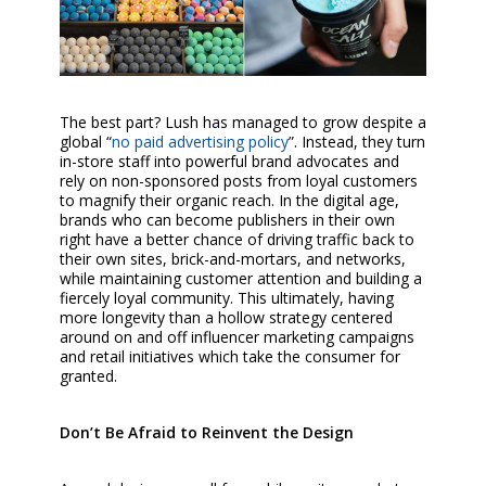
The best part? Lush has managed to grow despite a
global “
no paid advertising policy
”. Instead, they turn
in-store staff into powerful brand advocates and
rely on non-sponsored posts from loyal customers
to magnify their organic reach. In the digital age,
brands who can become publishers in their own
right have a better chance of driving traffic back to
their own sites, brick-and-mortars, and networks,
while maintaining customer attention and building a
fiercely loyal community. This ultimately, having
more longevity than a hollow strategy centered
around on and off influencer marketing campaigns
and retail initiatives which take the consumer for
granted.
Don’t Be Afraid to Reinvent the Design