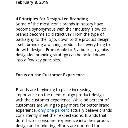
February 8, 2019
4 Principles for Design-Led Branding
Some of the most iconic brands in history have
become synonymous with their industry. How do
brands become so distinctive? From the type of
packaging to the logo, down to the product design
itself, branding a winning product has everything to
do with design.
From Apple to Starbucks, a genius
design-led branding strategy can be boiled down
into a few key principles.
Focus on the Customer Experience
Brands are beginning to place increasing
importance on the need to align product design
with the customer experience. While 86 percent of
customers are willing to pay more for better brand
experience,
only one percent
actually believe brands
consistently meet their expectations. Brands that
don’t factor consumer experience into their product
design and marketing efforts are doomed for