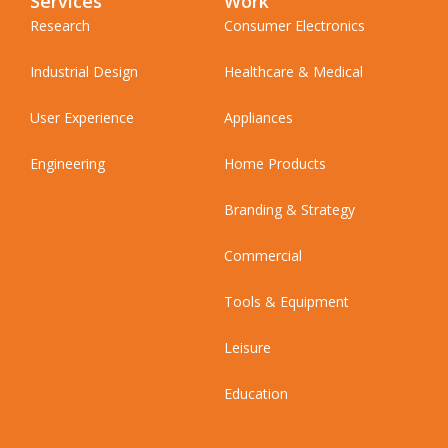
Services
Work
Research
Consumer Electronics
Industrial Design
Healthcare & Medical
User Experience
Appliances
Engineering
Home Products
Branding & Strategy
Commercial
Tools & Equipment
Leisure
Education