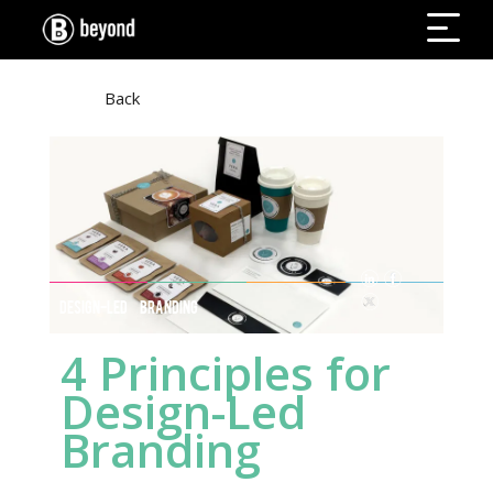
Back
DESIGN-LED BRANDING
4 Principles for
Design-Led
Branding