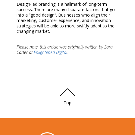
Design-led branding is a hallmark of long-term
success. There are many disparate factors that go
into a “good design”. Businesses who align their
marketing, customer experience, and innovation
strategies will be able to more swiftly adapt to the
changing market.
Please note, this article was originally written by Sara
Carter at
Enlightened Digital
.
Top