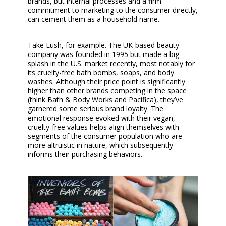
brands, but internal processes and a firm
commitment to marketing to the consumer directly,
can cement them as a household name.
Take Lush, for example. The UK-based beauty
company was founded in 1995 but made a big
splash in the U.S. market recently, most notably for
its cruelty-free bath bombs, soaps, and body
washes. Although their price point is significantly
higher than other brands competing in the space
(think Bath & Body Works and Pacifica), they’ve
garnered some serious brand loyalty. The
emotional response evoked with their vegan,
cruelty-free values helps align themselves with
segments of the consumer population who are
more altruistic in nature, which subsequently
informs their purchasing behaviors.