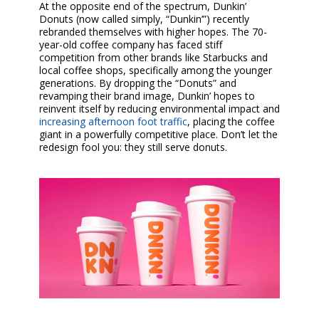
At the opposite end of the spectrum, Dunkin’
Donuts (now called simply, “Dunkin’”) recently
rebranded themselves with higher hopes. The 70-
year-old coffee company has faced stiff
competition from other brands like Starbucks and
local coffee shops, specifically among the younger
generations. By dropping the “Donuts” and
revamping their brand image, Dunkin’ hopes to
reinvent itself by reducing environmental impact and
increasing afternoon foot traffic
, placing the coffee
giant in a powerfully competitive place. Don’t let the
redesign fool you: they still serve donuts.