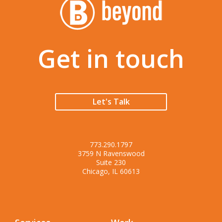
Get in touch
Let's Talk
773.290.1797
3759 N Ravenswood
Suite 230
Chicago, IL 60613