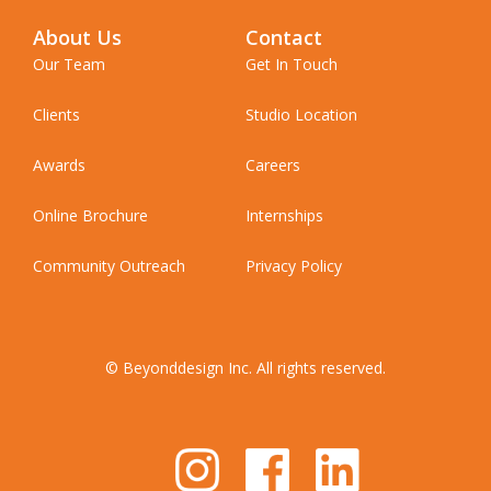
About Us
Contact
Our Team
Get In Touch
Clients
Studio Location
Awards
Careers
Online Brochure
Internships
Community Outreach
Privacy Policy
© Beyonddesign Inc. All rights reserved.