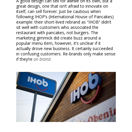
A good design can sell for awhile on its own, but a
great design, one that isn’t afraid to innovate on
itself, can sell forever. Just be cautious when
following IHOP’s (International House of Pancakes)
example: their short-lived rebrand as “IHOB” didn’t
sit well with customers who associated the
restaurant with pancakes, not burgers. The
marketing gimmick did create buzz around a
popular menu item, however, it’s unclear if it
actually drove new business. It certainly succeeded
in confusing customers. Re-brands only make sense
if they’re
on brand
.