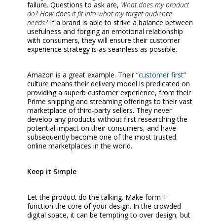
failure. Questions to ask are,
What does my product
do? How does it fit into what my target audience
needs?
If a brand is able to strike a balance between
usefulness and forging an emotional relationship
with consumers, they will ensure their customer
experience strategy is as seamless as possible.
Amazon is a great example. Their “
customer first
”
culture means their delivery model is predicated on
providing a superb customer experience, from their
Prime shipping and streaming offerings to their vast
marketplace of third-party sellers. They never
develop any products without first researching the
potential impact on their consumers, and have
subsequently become one of the most trusted
online marketplaces in the world.
Keep it Simple
Let the product do the talking. Make form +
function the core of your design. In the crowded
digital space, it can be tempting to over design, but