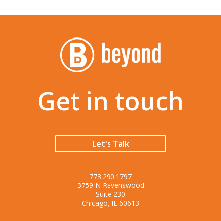
Get in touch
Let's Talk
773.290.1797
3759 N Ravenswood
Suite 230
Chicago, IL 60613