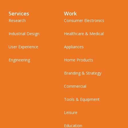
Services
Work
Research
Consumer Electronics
Industrial Design
Healthcare & Medical
User Experience
Appliances
Engineering
Home Products
Branding & Strategy
Commercial
Tools & Equipment
Leisure
Education