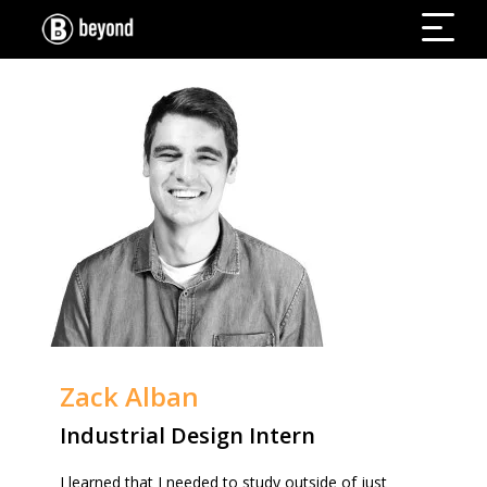
Zack Alban
Industrial Design Intern
I learned that I needed to study outside of just