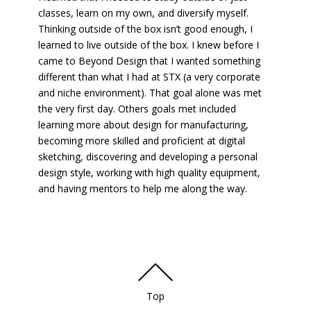
classes, learn on my own, and diversify myself.
Thinking outside of the box isn’t good enough, I
learned to live outside of the box. I knew before I
came to Beyond Design that I wanted something
different than what I had at STX (a very corporate
and niche environment). That goal alone was met
the very first day. Others goals met included
learning more about design for manufacturing,
becoming more skilled and proficient at digital
sketching, discovering and developing a personal
design style, working with high quality equipment,
and having mentors to help me along the way.
Top