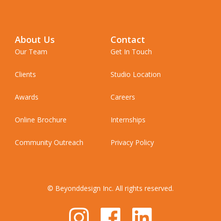
About Us
Contact
Our Team
Get In Touch
Clients
Studio Location
Awards
Careers
Online Brochure
Internships
Community Outreach
Privacy Policy
© Beyonddesign Inc. All rights reserved.