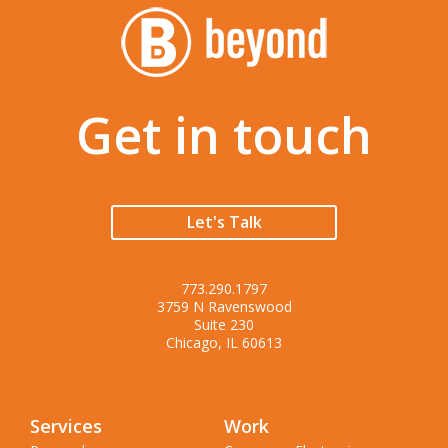
Get in touch
Let's Talk
773.290.1797
3759 N Ravenswood
Suite 230
Chicago, IL 60613
Services
Work