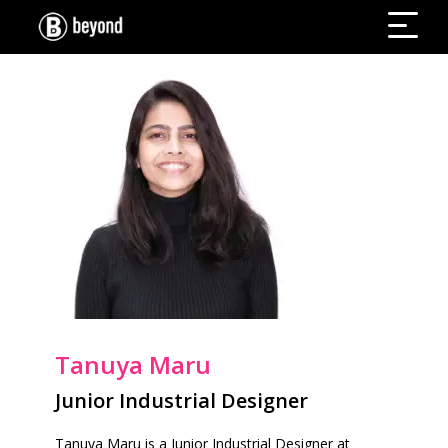
Tanuya Maru
Junior Industrial Designer
Tanuya Maru is a Junior Industrial Designer at