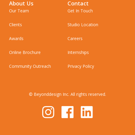
About Us
Contact
Our Team
Get In Touch
Clients
Studio Location
Awards
Careers
Online Brochure
Internships
Community Outreach
Privacy Policy
© Beyonddesign Inc. All rights reserved.