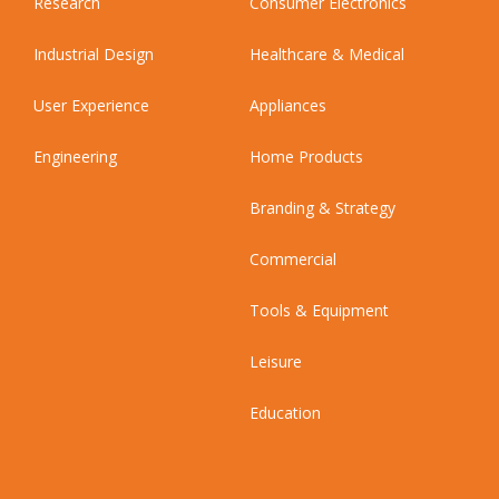
Research
Consumer Electronics
Industrial Design
Healthcare & Medical
User Experience
Appliances
Engineering
Home Products
Branding & Strategy
Commercial
Tools & Equipment
Leisure
Education