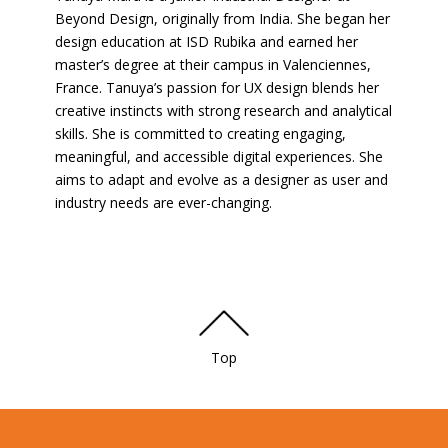
Beyond Design, originally from India. She began her
design education at ISD Rubika and earned her
master’s degree at their campus in Valenciennes,
France. Tanuya’s passion for UX design blends her
creative instincts with strong research and analytical
skills. She is committed to creating engaging,
meaningful, and accessible digital experiences. She
aims to adapt and evolve as a designer as user and
industry needs are ever-changing.
Top