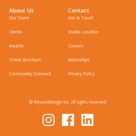
About Us
Contact
Our Team
Get In Touch
Clients
Studio Location
Awards
Careers
Online Brochure
Internships
Community Outreach
Privacy Policy
© Beyonddesign Inc. All rights reserved.