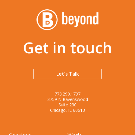
Get in touch
Let's Talk
773.290.1797
3759 N Ravenswood
Suite 230
Chicago, IL 60613