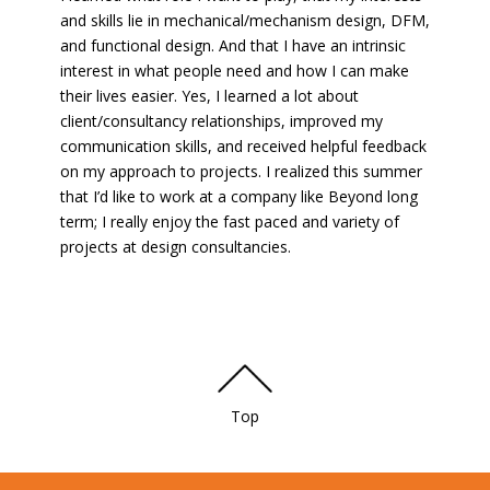
and skills lie in mechanical/mechanism design, DFM,
and functional design. And that I have an intrinsic
interest in what people need and how I can make
their lives easier. Yes, I learned a lot about
client/consultancy relationships, improved my
communication skills, and received helpful feedback
on my approach to projects. I realized this summer
that I’d like to work at a company like Beyond long
term; I really enjoy the fast paced and variety of
projects at design consultancies.
Top