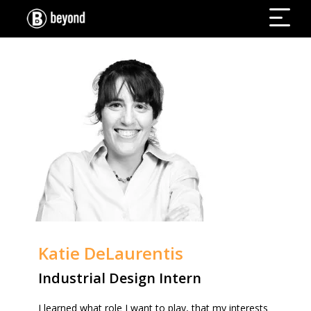
Katie DeLaurentis
Industrial Design Intern
I learned what role I want to play, that my interests