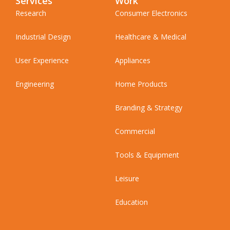
Services
Work
Research
Consumer Electronics
Industrial Design
Healthcare & Medical
User Experience
Appliances
Engineering
Home Products
Branding & Strategy
Commercial
Tools & Equipment
Leisure
Education