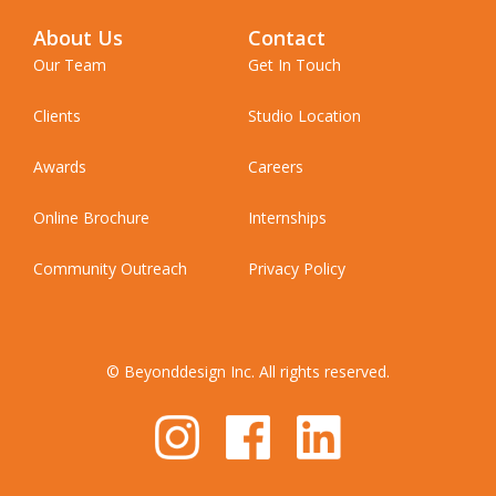
About Us
Contact
Our Team
Get In Touch
Clients
Studio Location
Awards
Careers
Online Brochure
Internships
Community Outreach
Privacy Policy
© Beyonddesign Inc. All rights reserved.