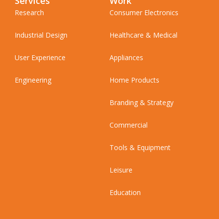
Services
Work
Research
Consumer Electronics
Industrial Design
Healthcare & Medical
User Experience
Appliances
Engineering
Home Products
Branding & Strategy
Commercial
Tools & Equipment
Leisure
Education