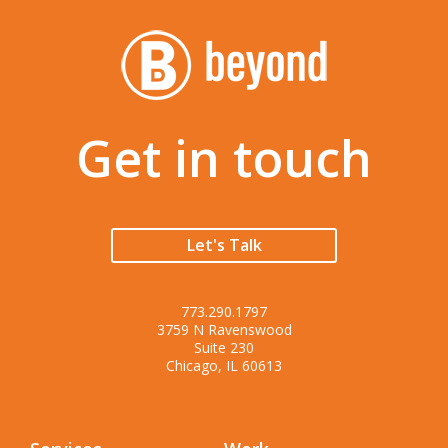
Get in touch
Let's Talk
773.290.1797
3759 N Ravenswood
Suite 230
Chicago, IL 60613