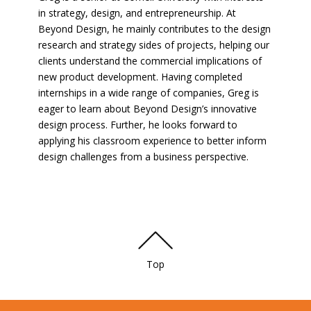
in strategy, design, and entrepreneurship. At
Beyond Design, he mainly contributes to the design
research and strategy sides of projects, helping our
clients understand the commercial implications of
new product development. Having completed
internships in a wide range of companies, Greg is
eager to learn about Beyond Design’s innovative
design process. Further, he looks forward to
applying his classroom experience to better inform
design challenges from a business perspective.
Top