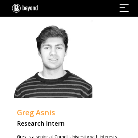
Greg Asnis
Research Intern
Greg is a senior at Cornell University with interests