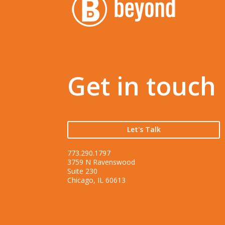
Get in touch
Let's Talk
773.290.1797
3759 N Ravenswood
Suite 230
Chicago, IL 60613