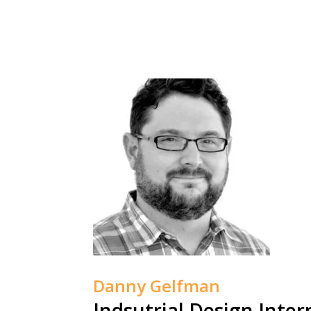
Danny Gelfman
Indsutrial Design Inter