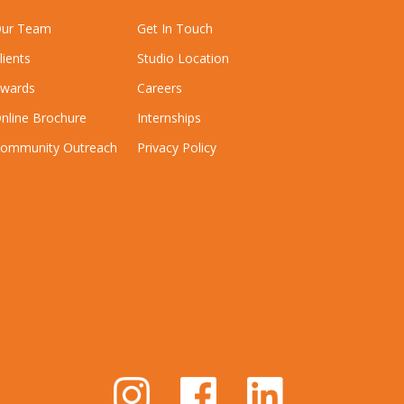
ur Team
Get In Touch
lients
Studio Location
wards
Careers
nline Brochure
Internships
ommunity Outreach
Privacy Policy