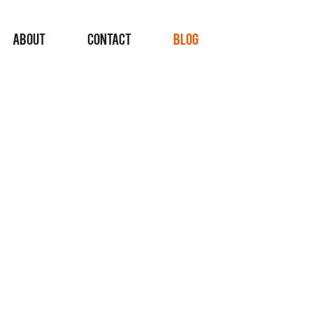
ABOUT
CONTACT
BLOG