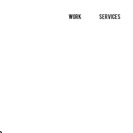
WORK
SERVICES
n