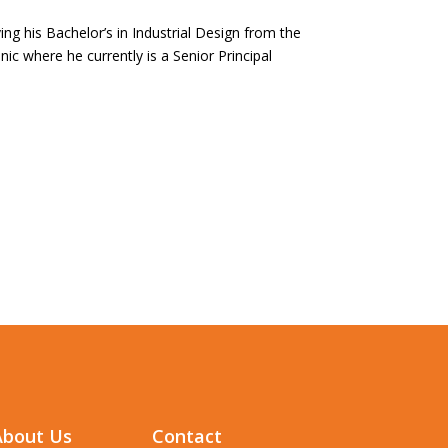
ing his Bachelor’s in Industrial Design from the
ic where he currently is a Senior Principal
About Us
Contact