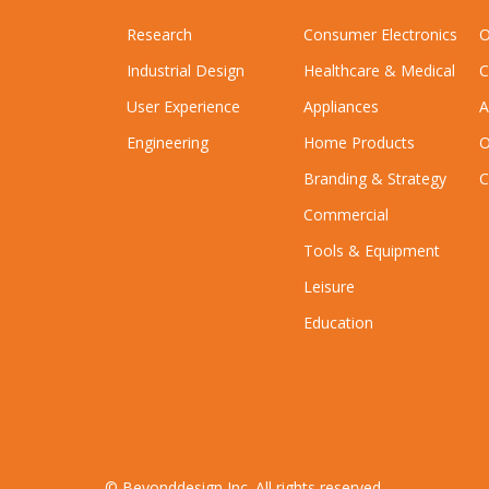
Research
Consumer Electronics
O
Industrial Design
Healthcare & Medical
C
User Experience
Appliances
A
Engineering
Home Products
O
Branding & Strategy
C
Commercial
Tools & Equipment
Leisure
Education
© Beyonddesign Inc. All rights reserved.