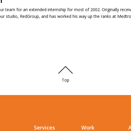
ur team for an extended internship for most of 2002. Originally receiv
t our studio, RedGroup, and has worked his way up the ranks at Medtron
Top
Services
Work