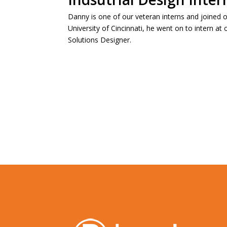
Danny is one of our veteran interns and joined o
University of Cincinnati, he went on to intern a
Solutions Designer.