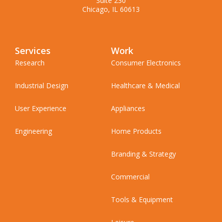
Suite 230
Chicago, IL 60613
Services
Work
Research
Consumer Electronics
Industrial Design
Healthcare & Medical
User Experience
Appliances
Engineering
Home Products
Branding & Strategy
Commercial
Tools & Equipment