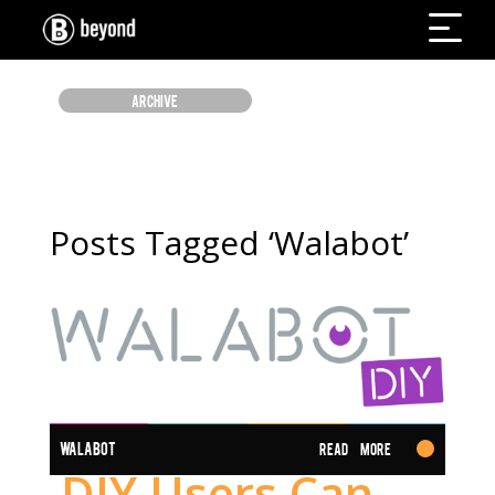
ARCHIVE
Posts Tagged ‘Walabot’
WALABOT
Read More
DIY Users Can