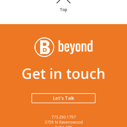
Top
Get in touch
Let's Talk
773.290.1797
3759 N Ravenswood