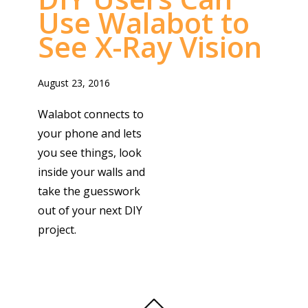
Use Walabot to
See X-Ray Vision
August 23, 2016
Walabot connects to
your phone and lets
you see things, look
inside your walls and
take the guesswork
out of your next DIY
project.