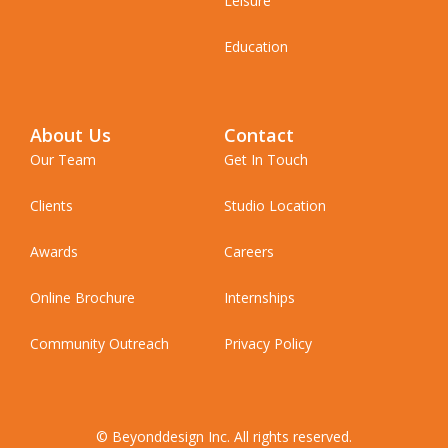
Leisure
Education
About Us
Contact
Our Team
Get In Touch
Clients
Studio Location
Awards
Careers
Online Brochure
Internships
Community Outreach
Privacy Policy
© Beyonddesign Inc. All rights reserved.