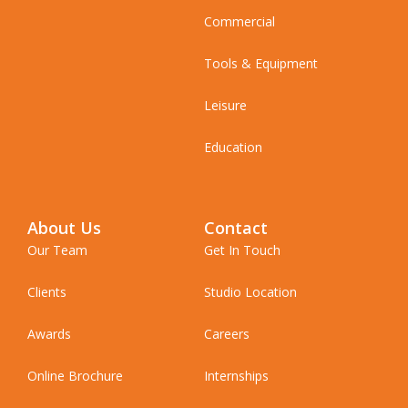
Commercial
Tools & Equipment
Leisure
Education
About Us
Contact
Our Team
Get In Touch
Clients
Studio Location
Awards
Careers
Online Brochure
Internships