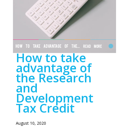
HOW TO TAKE ADVANTAGE OF THE...
Read More
How to take
advantage of
the Research
and
Development
Tax Credit
August 10, 2020