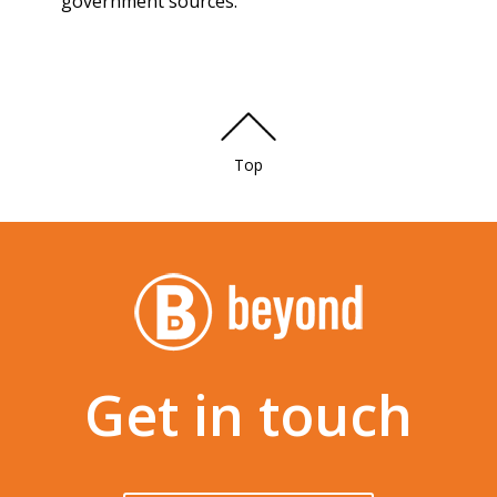
government sources.
Top
Get in touch