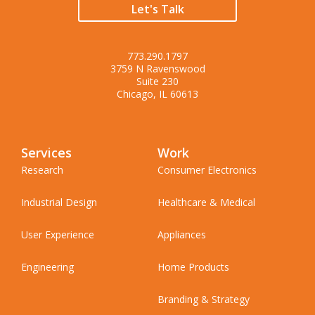
Let's Talk
773.290.1797
3759 N Ravenswood
Suite 230
Chicago, IL 60613
Services
Work
Research
Consumer Electronics
Industrial Design
Healthcare & Medical
User Experience
Appliances
Engineering
Home Products
Branding & Strategy