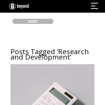
ARCHIVE
Posts Tagged ‘Research
and Development’