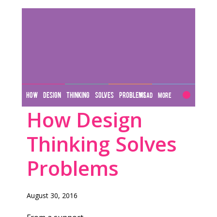
HOW DESIGN THINKING SOLVES PROBLEMS
Read More
How Design
Thinking Solves
Problems
August 30, 2016