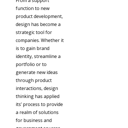
From a support
function to new
product development,
design has become a
strategic tool for
companies. Whether it
is to gain brand
identity, streamline a
portfolio or to
generate new ideas
through product
interactions, design
thinking has applied
its’ process to provide
a realm of solutions
for business and