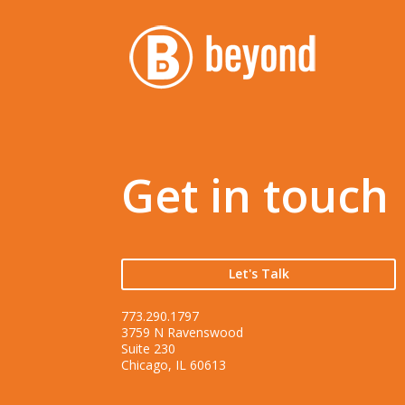
Get in touch
Let's Talk
773.290.1797
3759 N Ravenswood
Suite 230
Chicago, IL 60613