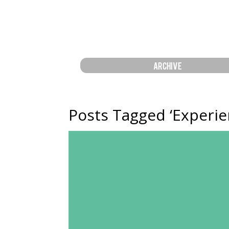
ARCHIVE
Posts Tagged ‘Experie