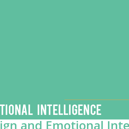
TIONAL INTELLIGENCE
gn and Emotional Inte