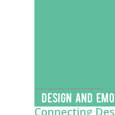
DESIGN AND EMO
Connecting Desi