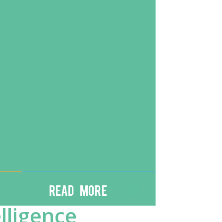
Read More
lligence