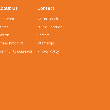
About Us
Contact
ur Team
Get In Touch
lients
Studio Location
wards
Careers
nline Brochure
Internships
ommunity Outreach
Privacy Policy