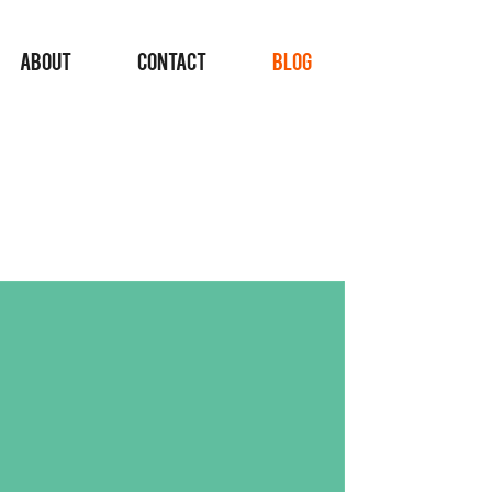
ABOUT
CONTACT
BLOG