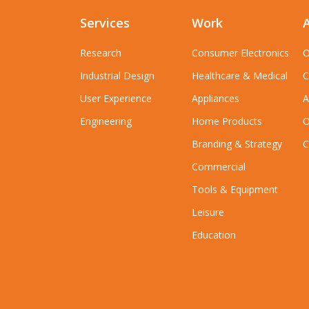
Services
Work
Research
Consumer Electronics
O
Industrial Design
Healthcare & Medical
C
User Experience
Appliances
A
Engineering
Home Products
O
Branding & Strategy
C
Commercial
Tools & Equipment
Leisure
Education