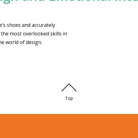
se’s shoes and accurately
 the most overlooked skills in
the world of design.
Top