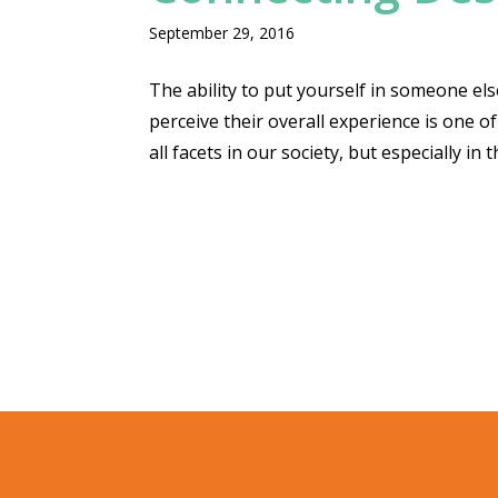
September 29, 2016
The ability to put yourself in someone el
perceive their overall experience is one of
all facets in our society, but especially in 