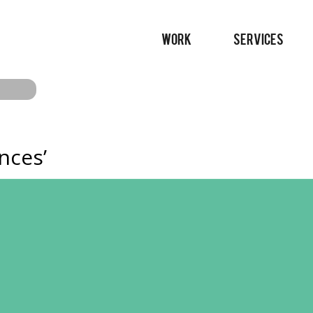
WORK
SERVICES
nces’