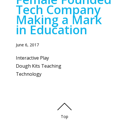
Tech Company
Making a Mark
in Education
June 6, 2017
Interactive Play
Dough Kits Teaching
Technology
Top