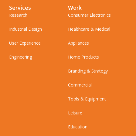
Services
Work
Research
Consumer Electronics
Industrial Design
Healthcare & Medical
User Experience
Appliances
Engineering
Home Products
Branding & Strategy
Commercial
Tools & Equipment
Leisure
Education