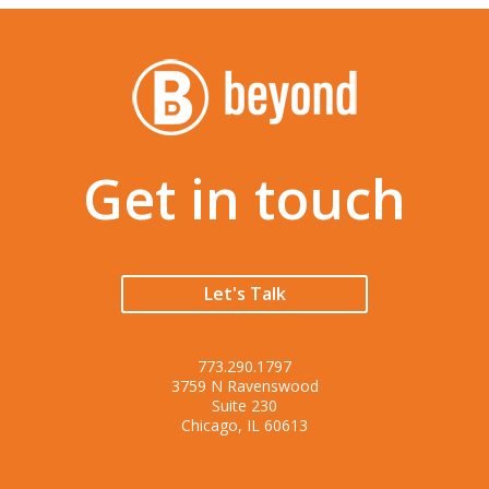
Get in touch
Let's Talk
773.290.1797
3759 N Ravenswood
Suite 230
Chicago, IL 60613