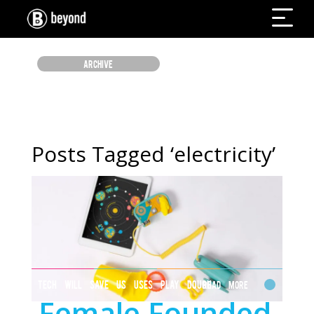
ARCHIVE
Posts Tagged ‘electricity’
TECH WILL SAVE US USES PLAY DOUGH
Read More
Female Founded
TO TEACH STEM