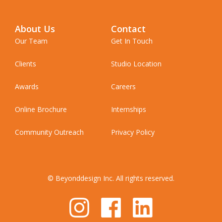
About Us
Contact
Our Team
Get In Touch
Clients
Studio Location
Awards
Careers
Online Brochure
Internships
Community Outreach
Privacy Policy
© Beyonddesign Inc. All rights reserved.