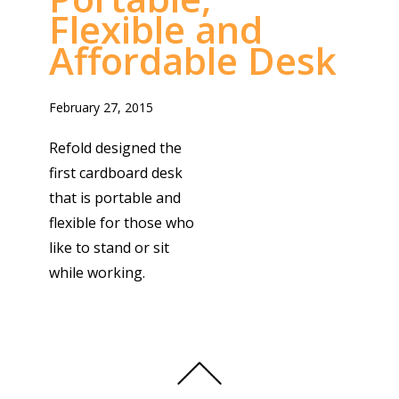
Flexible and
Affordable Desk
February 27, 2015
Refold designed the
first cardboard desk
that is portable and
flexible for those who
like to stand or sit
while working.