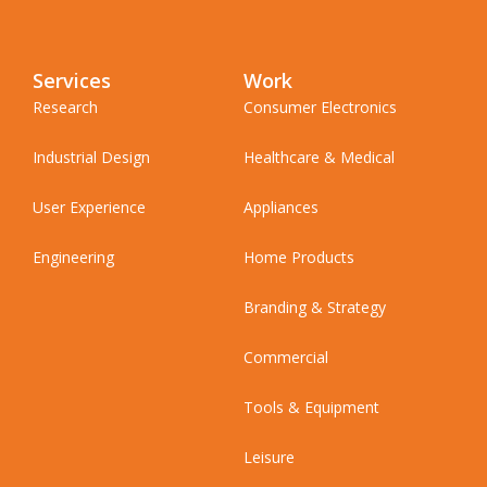
Services
Work
Research
Consumer Electronics
Industrial Design
Healthcare & Medical
User Experience
Appliances
Engineering
Home Products
Branding & Strategy
Commercial
Tools & Equipment
Leisure