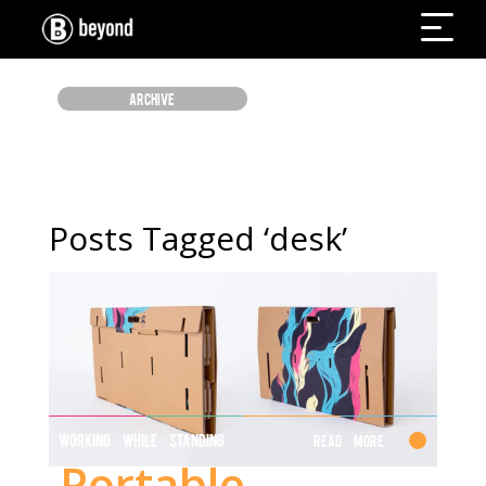
ARCHIVE
Posts Tagged ‘desk’
WORKING WHILE STANDING
Read More
Portable,