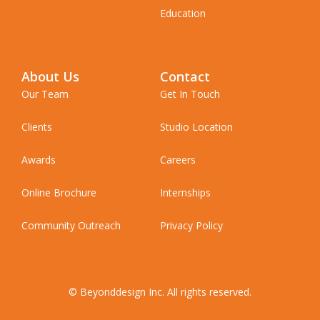
Education
About Us
Contact
Our Team
Get In Touch
Clients
Studio Location
Awards
Careers
Online Brochure
Internships
Community Outreach
Privacy Policy
© Beyonddesign Inc. All rights reserved.