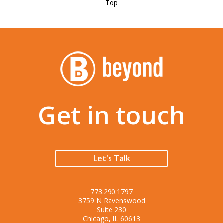
Top
Get in touch
Let's Talk
773.290.1797
3759 N Ravenswood
Suite 230
Chicago, IL 60613