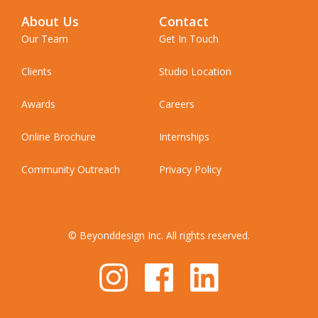
About Us
Contact
Our Team
Get In Touch
Clients
Studio Location
Awards
Careers
Online Brochure
Internships
Community Outreach
Privacy Policy
© Beyonddesign Inc. All rights reserved.