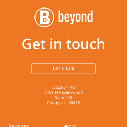
Get in touch
Let's Talk
773.290.1797
3759 N Ravenswood
Suite 230
Chicago, IL 60613
Services
Work