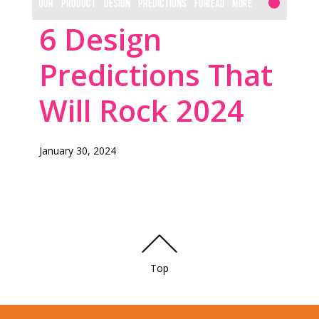
OUR PRODUCT DESIGN PREDICTIONS FOR
Read More
6 Design
THE YEAR
Predictions That
Will Rock 2024
January 30, 2024
Top