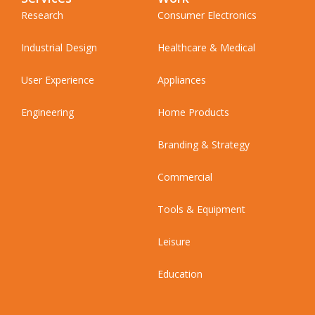
Research
Consumer Electronics
Industrial Design
Healthcare & Medical
User Experience
Appliances
Engineering
Home Products
Branding & Strategy
Commercial
Tools & Equipment
Leisure
Education