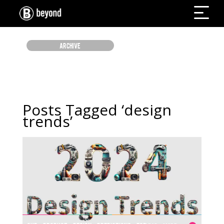
ARCHIVE
Posts Tagged ‘design
trends’