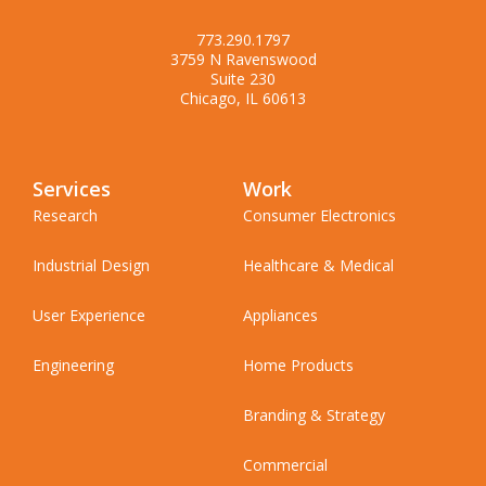
773.290.1797
3759 N Ravenswood
Suite 230
Chicago, IL 60613
Services
Work
Research
Consumer Electronics
Industrial Design
Healthcare & Medical
User Experience
Appliances
Engineering
Home Products
Branding & Strategy
Commercial