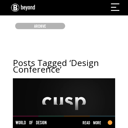
ARCHIVE
Posts Tagged ‘Design
Conference’
WORLD OF DESIGN
Read More