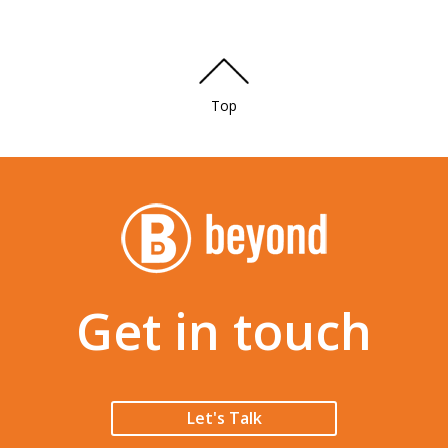
Top
Get in touch
Let's Talk