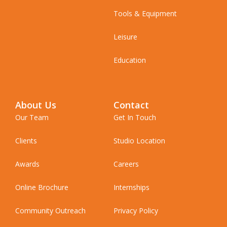
Tools & Equipment
Leisure
Education
About Us
Contact
Our Team
Get In Touch
Clients
Studio Location
Awards
Careers
Online Brochure
Internships
Community Outreach
Privacy Policy