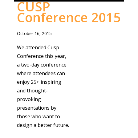
CUSP
Conference 2015
October 16, 2015
We attended Cusp
Conference this year,
a two-day conference
where attendees can
enjoy 25+ inspiring
and thought-
provoking
presentations by
those who want to
design a better future.