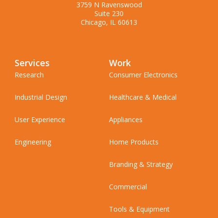
3759 N Ravenswood
Suite 230
Chicago, IL 60613
Services
Work
Research
Consumer Electronics
Industrial Design
Healthcare & Medical
User Experience
Appliances
Engineering
Home Products
Branding & Strategy
Commercial
Tools & Equipment