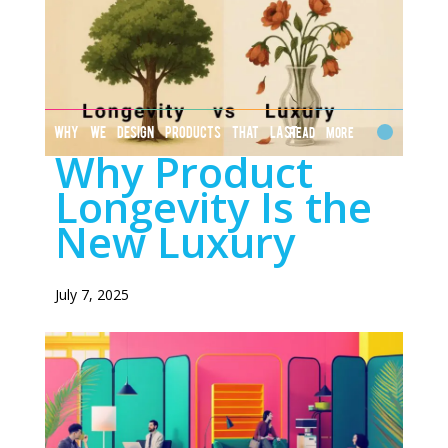
WHY WE DESIGN PRODUCTS THAT LAST
Read More
Why Product
Longevity Is the
New Luxury
July 7, 2025