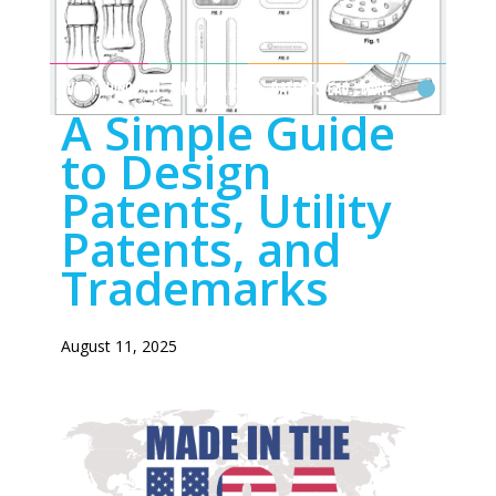
EVERYTHING TO KNOW ABOUT PATENTS
Read More
A Simple Guide
to Design
Patents, Utility
Patents, and
Trademarks
August 11, 2025