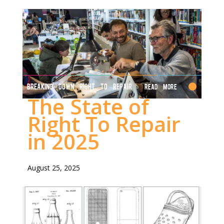
BREAKING DOWN RIGHT TO REPAIR
Read More
The State of
Right To Repair
in 2025
August 25, 2025