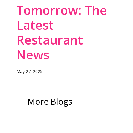
Tomorrow: The
Latest
Restaurant
News
May 27, 2025
More Blogs