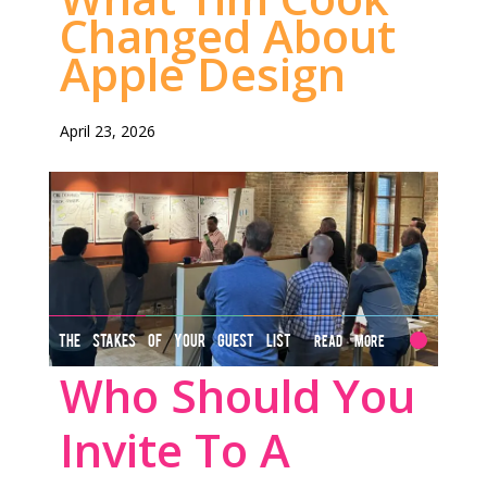
Changed About
Apple Design
April 23, 2026
THE STAKES OF YOUR GUEST LIST
Read More
Who Should You
Invite To A