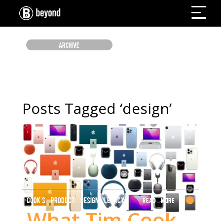
ARCHIVE
Posts Tagged ‘design’
COOK'S PRODUCT DESIGN LEGACY
Read More
What Tim Cook