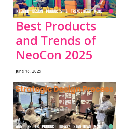
INTERIOR DESIGN PRODUCTS & TRENDS
Read More
Best Products
and Trends of
NeoCon 2025
June 16, 2025
WANT BETTER PRODUCT IDEAS? START
Read More