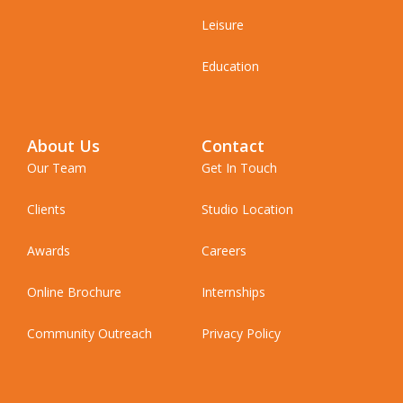
Leisure
Education
About Us
Contact
Our Team
Get In Touch
Clients
Studio Location
Awards
Careers
Online Brochure
Internships
Community Outreach
Privacy Policy