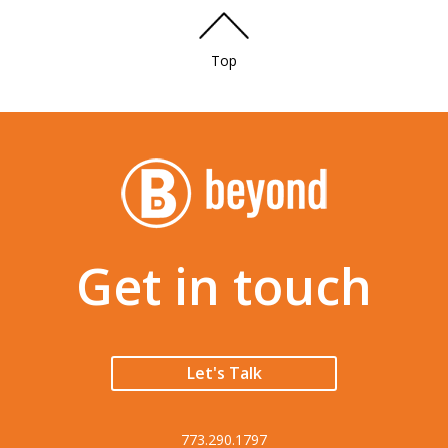
Top
Get in touch
Let's Talk
773.290.1797