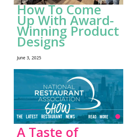
How To Come
HERE
Up With Award-
Winning Product
Designs
June 3, 2025
THE LATEST RESTAURANT NEWS
Read More
A Taste of