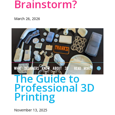
Brainstorm?
March 26, 2026
WHAT DESIGNERS KNOW ABOUT 3D
Read More
The Guide to
PRINTING
Professional 3D
Printing
November 13, 2025