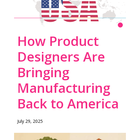
THE DESIGN-FIRST APPROACH TO
Read More
How Product
AMERICAN MANUFACTURING
Designers Are
Bringing
Manufacturing
Back to America
July 29, 2025