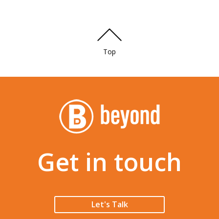
Top
Get in touch
Let's Talk