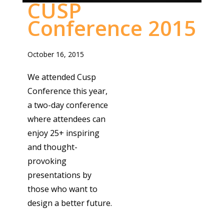
CUSP
Conference 2015
October 16, 2015
We attended Cusp
Conference this year,
a two-day conference
where attendees can
enjoy 25+ inspiring
and thought-
provoking
presentations by
those who want to
design a better future.