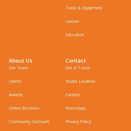
Tools & Equipment
Leisure
Education
About Us
Contact
Our Team
Get In Touch
Clients
Studio Location
Awards
Careers
Online Brochure
Internships
Community Outreach
Privacy Policy