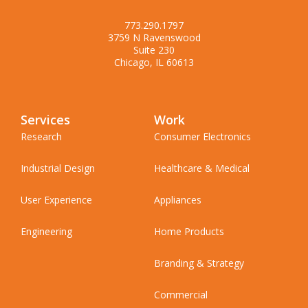
773.290.1797
3759 N Ravenswood
Suite 230
Chicago, IL 60613
Services
Work
Research
Consumer Electronics
Industrial Design
Healthcare & Medical
User Experience
Appliances
Engineering
Home Products
Branding & Strategy
Commercial