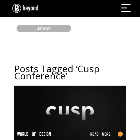
ARCHIVE
Posts Tagged ‘Cusp
Conference’
WORLD OF DESIGN
Read More