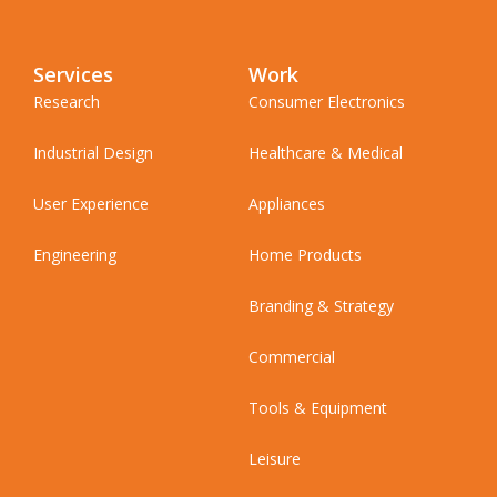
Services
Work
Research
Consumer Electronics
Industrial Design
Healthcare & Medical
User Experience
Appliances
Engineering
Home Products
Branding & Strategy
Commercial
Tools & Equipment
Leisure