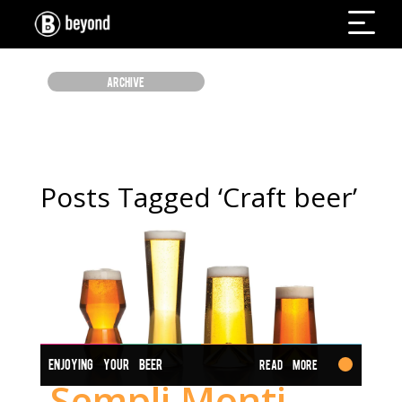
ARCHIVE
Posts Tagged ‘Craft beer’
ENJOYING YOUR BEER
Read More
Sempli Monti