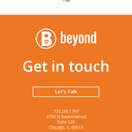
Get in touch
Let's Talk
773.290.1797
3759 N Ravenswood
Suite 230
Chicago, IL 60613