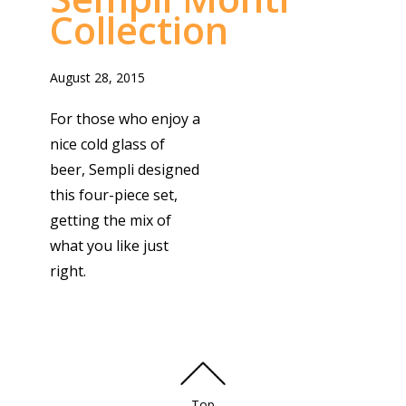
Collection
August 28, 2015
For those who enjoy a
nice cold glass of
beer, Sempli designed
this four-piece set,
getting the mix of
what you like just
right.
Top