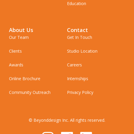
Education
About Us
Contact
Our Team
Get In Touch
Clients
Studio Location
Awards
Careers
Online Brochure
Internships
Community Outreach
Privacy Policy
© Beyonddesign Inc. All rights reserved.