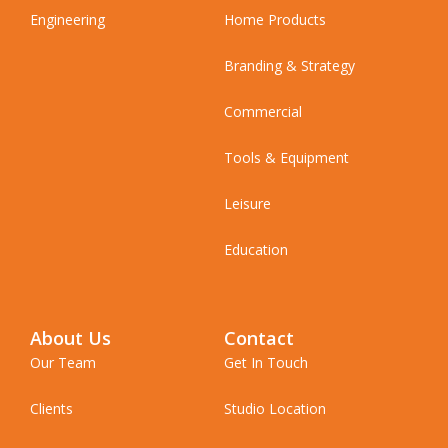
Engineering
Home Products
Branding & Strategy
Commercial
Tools & Equipment
Leisure
Education
About Us
Contact
Our Team
Get In Touch
Clients
Studio Location