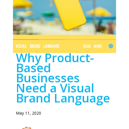
VISUAL BRAND LANGUAGE
Read More
Why Product-
Based
Businesses
Need a Visual
Brand Language
May 11, 2020