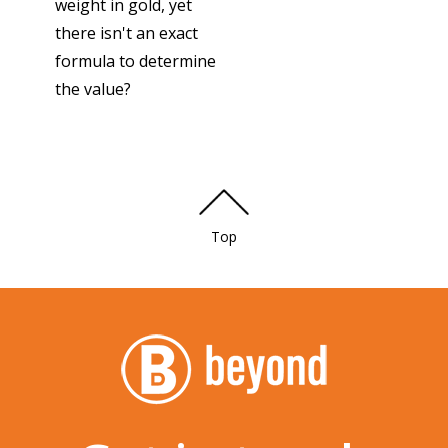
weight in gold, yet
there isn't an exact
formula to determine
the value?
Top