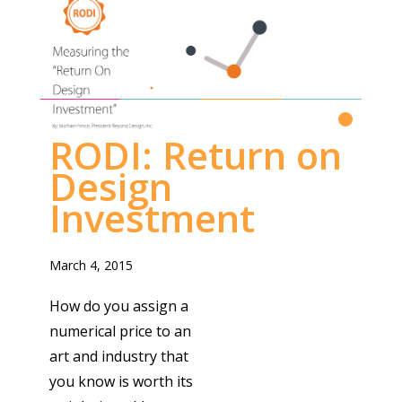
RETURN ON DESIGN INVESTMENT
Read More
RODI: Return on
Design
Investment
March 4, 2015
How do you assign a
numerical price to an
art and industry that
you know is worth its