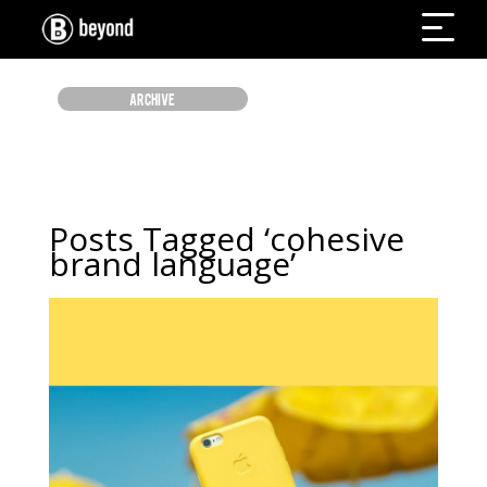
ARCHIVE
Posts Tagged ‘cohesive
brand language’