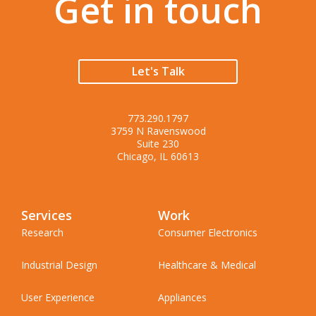
Get in touch
Let's Talk
773.290.1797
3759 N Ravenswood
Suite 230
Chicago, IL 60613
Services
Work
Research
Consumer Electronics
Industrial Design
Healthcare & Medical
User Experience
Appliances