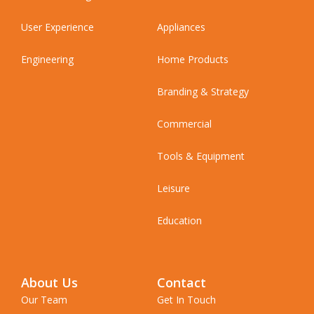
User Experience
Appliances
Engineering
Home Products
Branding & Strategy
Commercial
Tools & Equipment
Leisure
Education
About Us
Contact
Our Team
Get In Touch