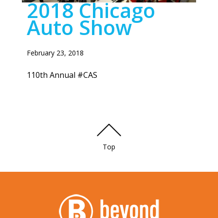
2018 Chicago
Auto Show
February 23, 2018
110th Annual #CAS
Top