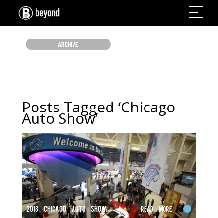
ARCHIVE
Posts Tagged ‘Chicago
Auto Show’
2018 CHICAGO AUTO SHOW
Read More