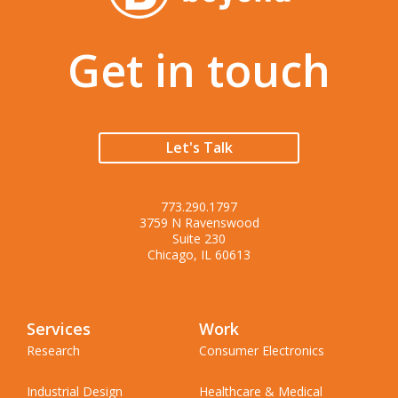
Get in touch
Let's Talk
773.290.1797
3759 N Ravenswood
Suite 230
Chicago, IL 60613
Services
Work
Research
Consumer Electronics
Industrial Design
Healthcare & Medical