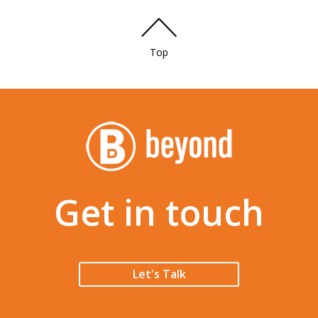
Top
Get in touch
Let's Talk