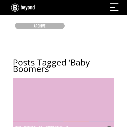
ARCHIVE
Posts Tagged ‘Baby
Boomers’