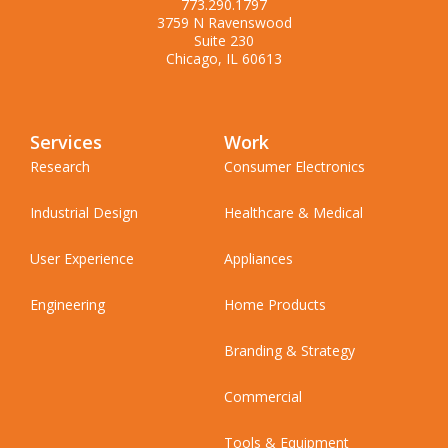
773.290.1797
3759 N Ravenswood
Suite 230
Chicago, IL 60613
Services
Work
Research
Consumer Electronics
Industrial Design
Healthcare & Medical
User Experience
Appliances
Engineering
Home Products
Branding & Strategy
Commercial
Tools & Equipment