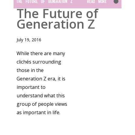
THE FUTURE OF GENERATION Z
Read More
The Future of
Generation Z
July 19, 2016
While there are many
clichés surrounding
those in the
Generation Z era, it is
important to
understand what this
group of people views
as important in life.