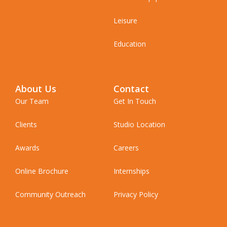
Leisure
Education
About Us
Contact
Our Team
Get In Touch
Clients
Studio Location
Awards
Careers
Online Brochure
Internships
Community Outreach
Privacy Policy