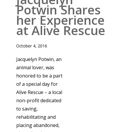
Potwin Shares
her Experience
at Alive Rescue
October 4, 2016
Jacquelyn Potwin, an
animal lover, was
honored to be a part
of a special day for
Alive Rescue – a local
non-profit dedicated
to saving,
rehabilitating and
placing abandoned,