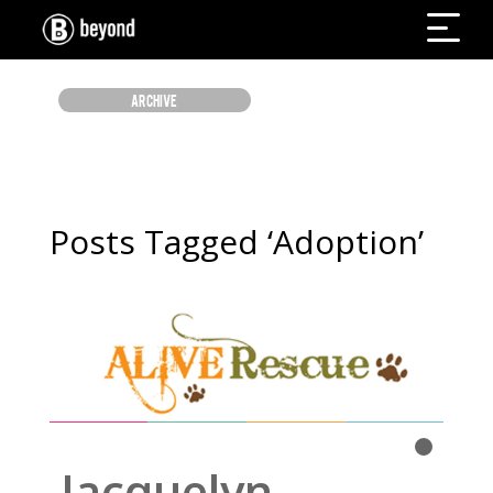
ARCHIVE
Posts Tagged ‘Adoption’
WOOF WOOF
Read More
Jacquelyn