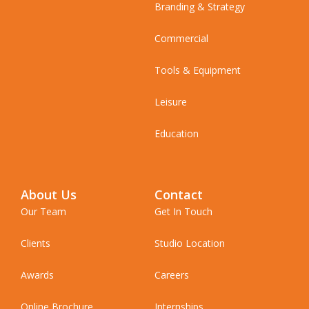
Branding & Strategy
Commercial
Tools & Equipment
Leisure
Education
About Us
Contact
Our Team
Get In Touch
Clients
Studio Location
Awards
Careers
Online Brochure
Internships