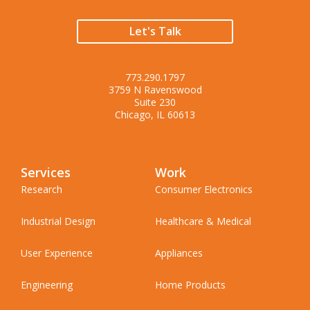
Let's Talk
773.290.1797
3759 N Ravenswood
Suite 230
Chicago, IL 60613
Services
Work
Research
Consumer Electronics
Industrial Design
Healthcare & Medical
User Experience
Appliances
Engineering
Home Products