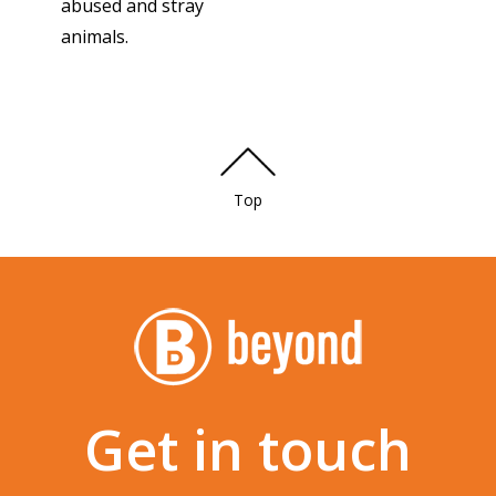
abused and stray
animals.
Top
Get in touch