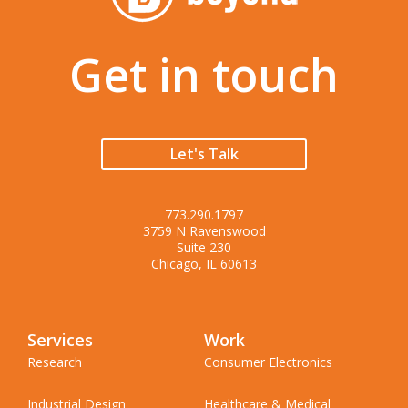
Get in touch
Let's Talk
773.290.1797
3759 N Ravenswood
Suite 230
Chicago, IL 60613
Services
Work
Research
Consumer Electronics
Industrial Design
Healthcare & Medical