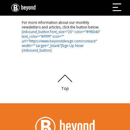
For more information about our monthly
newsletters and articles, click the button below.
[inbound_button font_size=”20″ color=”#ff8040″
text_color=”#ffffff” icon=””
url=”https://www.beyonddesign.com/contact/”
width=”” target=”_blank”]Sign Up Now!
[/inbound_button]
Top