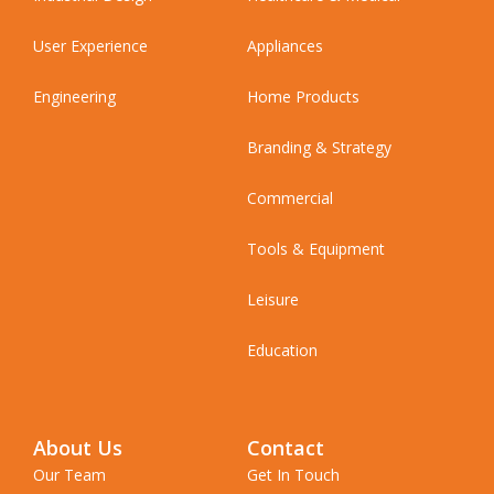
User Experience
Appliances
Engineering
Home Products
Branding & Strategy
Commercial
Tools & Equipment
Leisure
Education
About Us
Contact
Our Team
Get In Touch